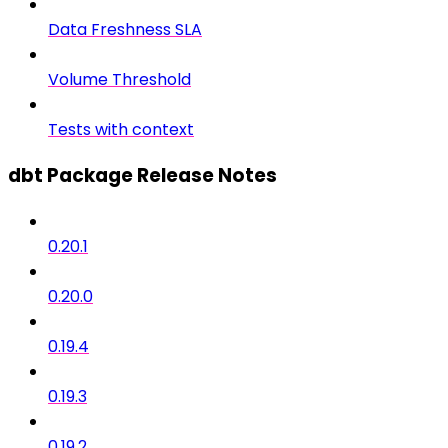
Data Freshness SLA
Volume Threshold
Tests with context
dbt Package Release Notes
0.20.1
0.20.0
0.19.4
0.19.3
0.19.2