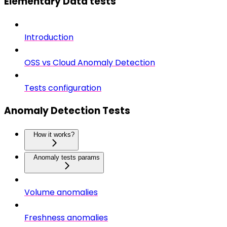
Elementary Data tests
Introduction
OSS vs Cloud Anomaly Detection
Tests configuration
Anomaly Detection Tests
How it works?
Anomaly tests params
Volume anomalies
Freshness anomalies