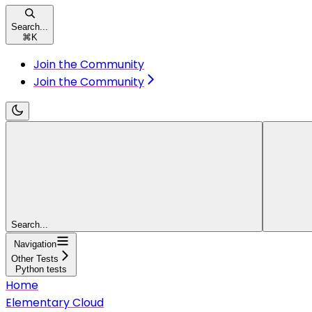
Search...
⌘
K
Join the Community
Join the Community
Search...
Navigation
Other Tests
Python tests
Home
Elementary Cloud