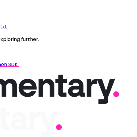
.txt
exploring further.
hon SDK.