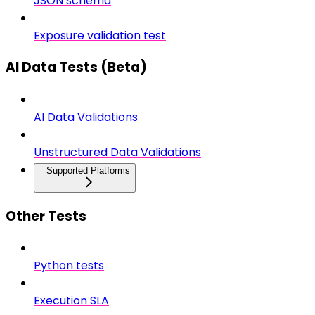
JSON schema
Exposure validation test
AI Data Tests (Beta)
AI Data Validations
Unstructured Data Validations
Supported Platforms
Other Tests
Python tests
Execution SLA