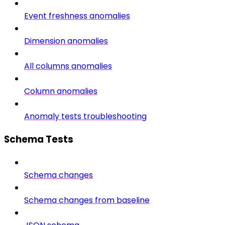
Event freshness anomalies
Dimension anomalies
All columns anomalies
Column anomalies
Anomaly tests troubleshooting
Schema Tests
Schema changes
Schema changes from baseline