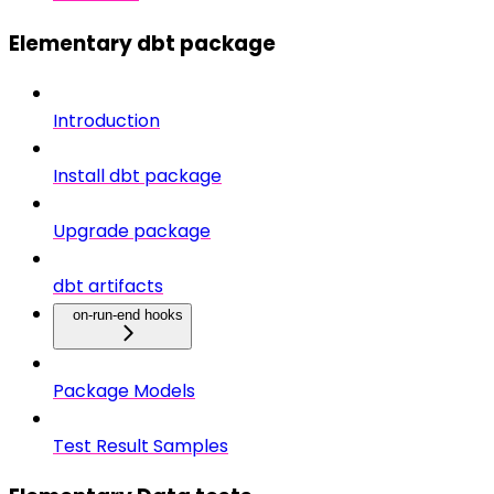
Elementary dbt package
Introduction
Install dbt package
Upgrade package
dbt artifacts
on-run-end hooks
Package Models
Test Result Samples