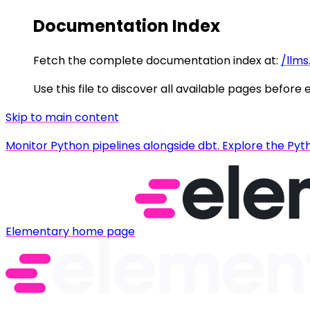
Documentation Index
Fetch the complete documentation index at:
/llms
Use this file to discover all available pages before 
Skip to main content
Monitor Python pipelines alongside dbt. Explore the Pyt
Elementary
home page