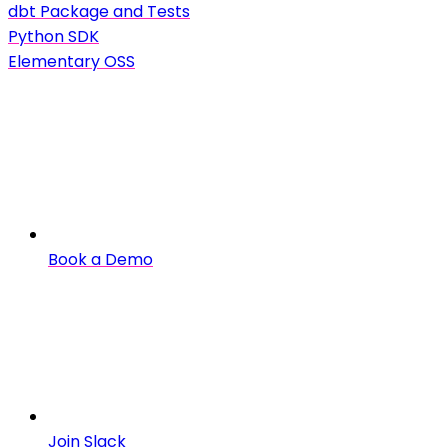
dbt Package and Tests
Python SDK
Elementary OSS
Book a Demo
Join Slack