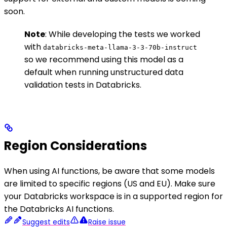
soon.
Note
: While developing the tests we worked
with
databricks-meta-llama-3-3-70b-instruct
so we recommend using this model as a
default when running unstructured data
validation tests in Databricks.
Region Considerations
When using AI functions, be aware that some models
are limited to specific regions (US and EU). Make sure
your Databricks workspace is in a supported region for
the Databricks AI functions.
Suggest edits
Raise issue