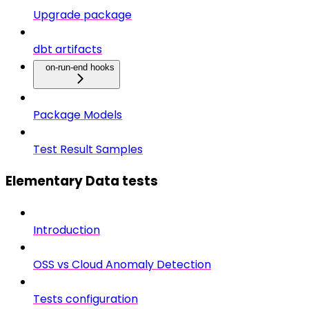
Upgrade package
dbt artifacts
on-run-end hooks
Package Models
Test Result Samples
Elementary Data tests
Introduction
OSS vs Cloud Anomaly Detection
Tests configuration