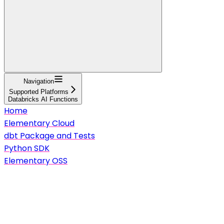
Navigation
Supported Platforms
Databricks AI Functions
Home
Elementary Cloud
dbt Package and Tests
Python SDK
Elementary OSS