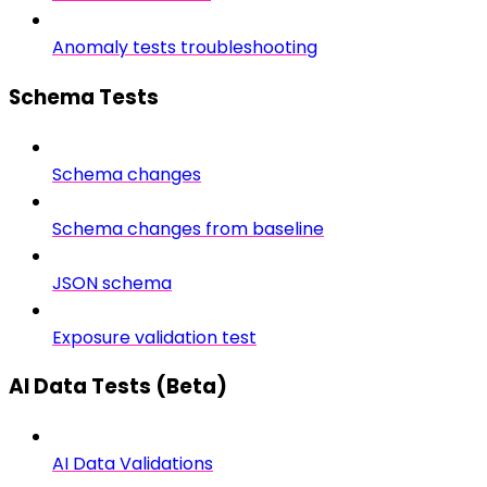
Anomaly tests troubleshooting
Schema Tests
Schema changes
Schema changes from baseline
JSON schema
Exposure validation test
AI Data Tests (Beta)
AI Data Validations