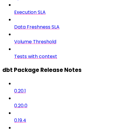
Execution SLA
Data Freshness SLA
Volume Threshold
Tests with context
dbt Package Release Notes
0.20.1
0.20.0
0.19.4