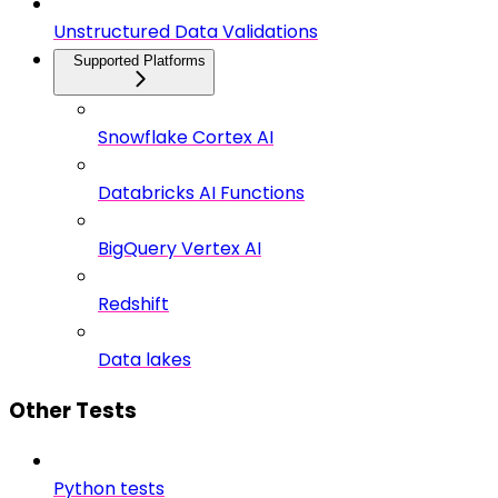
Unstructured Data Validations
Supported Platforms
Snowflake Cortex AI
Databricks AI Functions
BigQuery Vertex AI
Redshift
Data lakes
Other Tests
Python tests