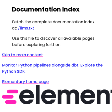
Documentation Index
Fetch the complete documentation index
at:
/llms.txt
Use this file to discover all available pages
before exploring further.
Skip to main content
Monitor Python pipelines alongside dbt. Explore the
Python SDK.
Elementary
home page