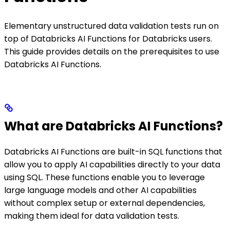
Elementary unstructured data validation tests run on
top of Databricks AI Functions for Databricks users.
This guide provides details on the prerequisites to use
Databricks AI Functions.
What are Databricks AI Functions?
Databricks AI Functions are built-in SQL functions that
allow you to apply AI capabilities directly to your data
using SQL. These functions enable you to leverage
large language models and other AI capabilities
without complex setup or external dependencies,
making them ideal for data validation tests.