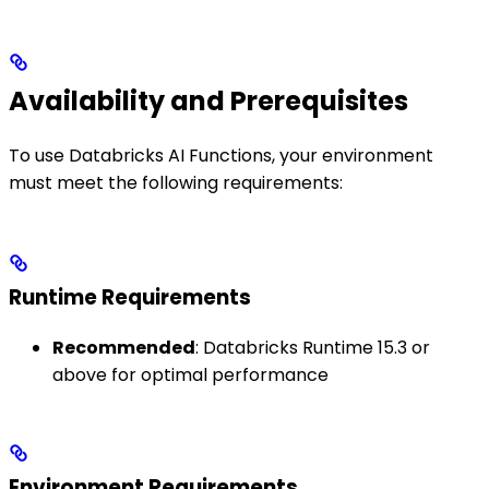
Availability and Prerequisites
To use Databricks AI Functions, your environment
must meet the following requirements:
Runtime Requirements
Recommended
: Databricks Runtime 15.3 or
above for optimal performance
Environment Requirements