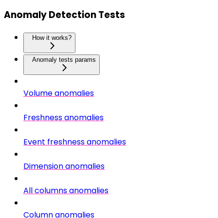
Anomaly Detection Tests
How it works?
Anomaly tests params
Volume anomalies
Freshness anomalies
Event freshness anomalies
Dimension anomalies
All columns anomalies
Column anomalies