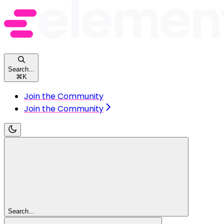
Search...
⌘
K
Join the Community
Join the Community
Search...