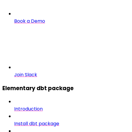
Book a Demo
Join Slack
Elementary dbt package
Introduction
Install dbt package