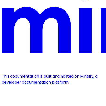
This documentation is built and hosted on Mintlify, a
developer documentation platform