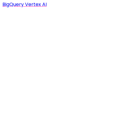
BigQuery Vertex AI