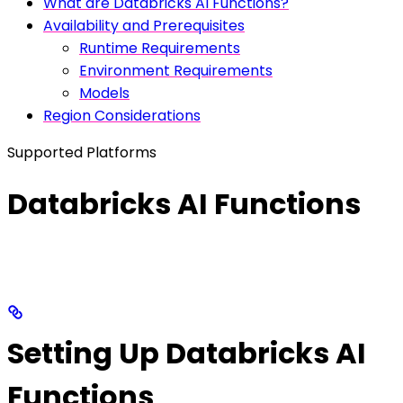
What are Databricks AI Functions?
Availability and Prerequisites
Runtime Requirements
Environment Requirements
Models
Region Considerations
Supported Platforms
Databricks AI Functions
Setting Up Databricks AI
Functions