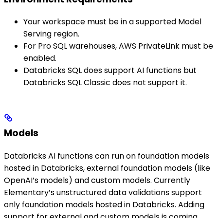
Your workspace must be in a supported Model
Serving region.
For Pro SQL warehouses, AWS PrivateLink must be
enabled.
Databricks SQL does support AI functions but
Databricks SQL Classic does not support it.
Models
Databricks AI functions can run on foundation models
hosted in Databricks, external foundation models (like
OpenAI’s models) and custom models. Currently
Elementary’s unstructured data validations support
only foundation models hosted in Databricks. Adding
support for external and custom models is coming