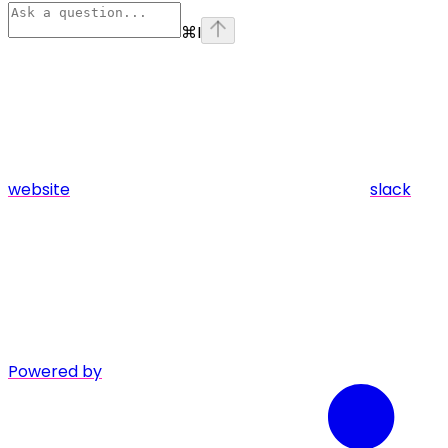
⌘
I
website
slack
Powered by