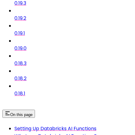
0.19.3
0.19.2
0.19.1
0.19.0
0.18.3
0.18.2
0.18.1
On this page
Setting Up Databricks AI Functions