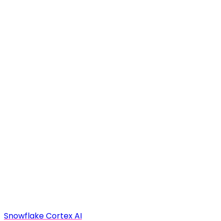
Snowflake Cortex AI