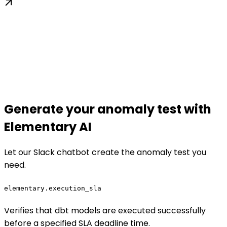
Generate your anomaly test with
Elementary AI
Let our Slack chatbot create the anomaly test you
need.
elementary.execution_sla
Verifies that dbt models are executed successfully
before a specified SLA deadline time.