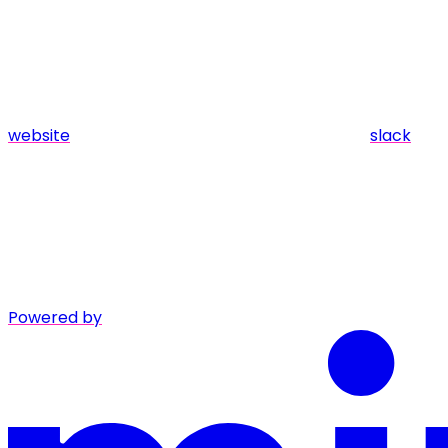
website
slack
Powered by