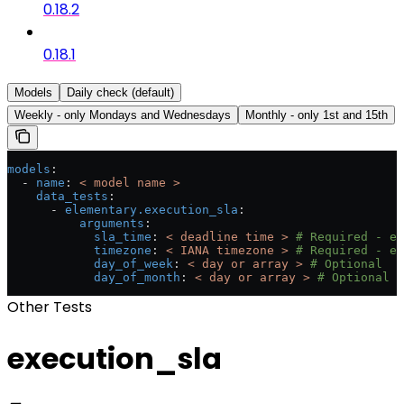
0.18.2
0.18.1
Models
Daily check (default)
Weekly - only Mondays and Wednesdays
Monthly - only 1st and 15th
models
:
  - 
name
: 
< model name >
    data_tests
:
      - 
elementary.execution_sla
:
          arguments
:
            sla_time
: 
< deadline time >
 # Required - e.
            timezone
: 
< IANA timezone >
 # Required - e.
            day_of_week
: 
< day or array >
 # Optional
            day_of_month
: 
< day or array >
 # Optional
Other Tests
execution_sla