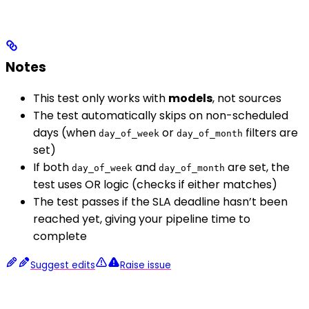
Notes
This test only works with
models
, not sources
The test automatically skips on non-scheduled
days (when
or
filters are
day_of_week
day_of_month
set)
If both
and
are set, the
day_of_week
day_of_month
test uses OR logic (checks if either matches)
The test passes if the SLA deadline hasn’t been
reached yet, giving your pipeline time to
complete
Suggest edits
Raise issue