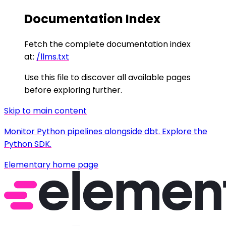
Documentation Index
Fetch the complete documentation index
at:
/llms.txt
Use this file to discover all available pages
before exploring further.
Skip to main content
Monitor Python pipelines alongside dbt. Explore the
Python SDK.
Elementary
home page