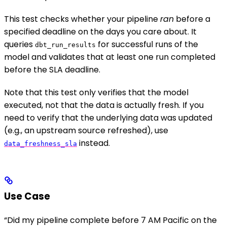
This test checks whether your pipeline
ran
before a
specified deadline on the days you care about. It
queries
for successful runs of the
dbt_run_results
model and validates that at least one run completed
before the SLA deadline.
Note that this test only verifies that the model
executed, not that the data is actually fresh. If you
need to verify that the underlying data was updated
(e.g., an upstream source refreshed), use
instead.
data_freshness_sla
Use Case
“Did my pipeline complete before 7 AM Pacific on the