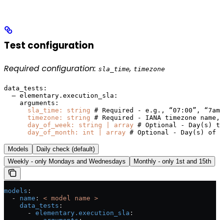
Test configuration
Required configuration:
,
sla_time
timezone
data_tests:

  — elementary.execution_sla:

    arguments:

sla_time: string
 # Required - e.g., “07:00”, “7am
timezone: string
 # Required - IANA timezone name,
day_of_week: string | array
 # Optional - Day(s) t
day_of_month: int | array
 # Optional - Day(s) of 
Models
Daily check (default)
Weekly - only Mondays and Wednesdays
Monthly - only 1st and 15th
models
:
  - 
name
: 
< model name >
    data_tests
:
      - 
elementary.execution_sla
: