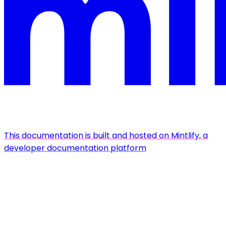
This documentation is built and hosted on Mintlify, a
developer documentation platform