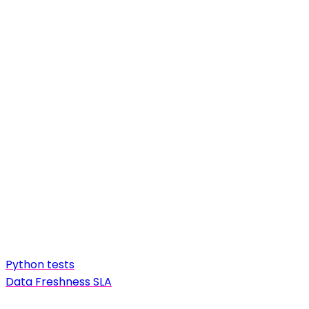
Python tests
Data Freshness SLA