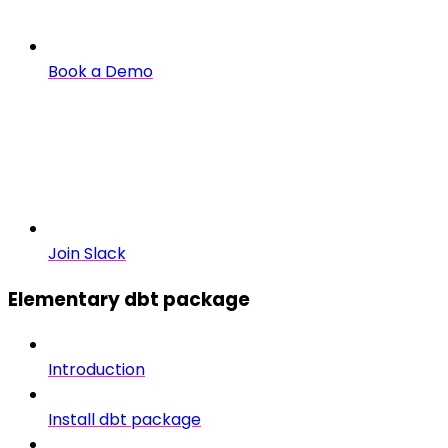
Book a Demo
Join Slack
Elementary dbt package
Introduction
Install dbt package