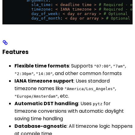
          arguments
:
            sla_time
: 
< deadline time >
 # Required - e.
            timezone
: 
< IANA timezone >
 # Required - e.
            day_of_week
: 
< day or array >
 # Optional
            day_of_month
: 
< day or array >
 # Optional
Features
Flexible time formats
: Supports
,
,
"07:00"
"7am"
,
, and other common formats
"2:30pm"
"14:30"
IANA timezone support
: Uses standard
timezone names like
,
"America/Los_Angeles"
, etc.
"Europe/Amsterdam"
Automatic DST handling
: Uses
for
pytz
timezone conversions with automatic daylight
saving time handling
Database-agnostic
: All timezone logic happens
at compile time