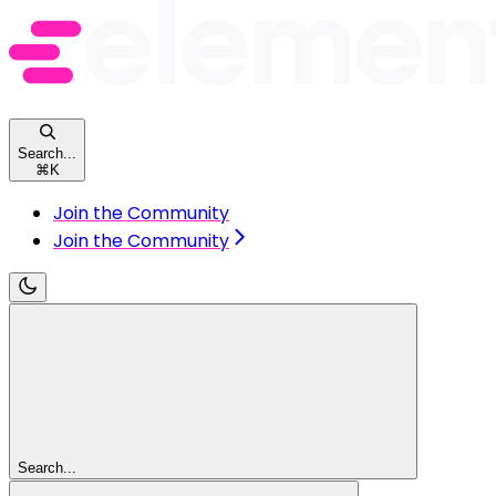
Search...
⌘
K
Join the Community
Join the Community
Search...