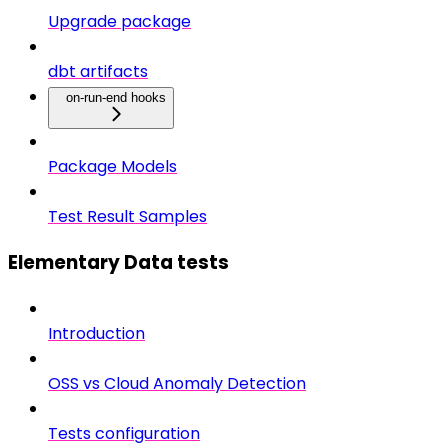
Upgrade package
dbt artifacts
on-run-end hooks
Package Models
Test Result Samples
Elementary Data tests
Introduction
OSS vs Cloud Anomaly Detection
Tests configuration