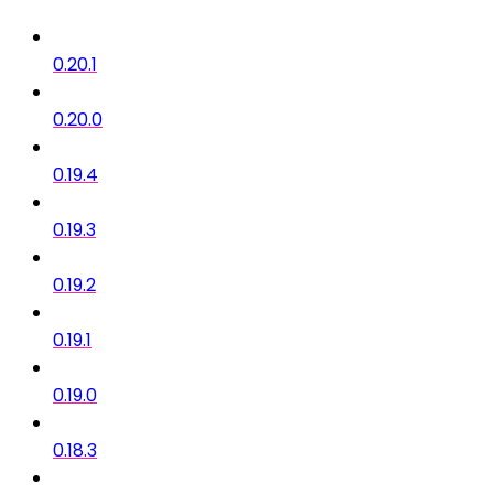
0.20.1
0.20.0
0.19.4
0.19.3
0.19.2
0.19.1
0.19.0
0.18.3