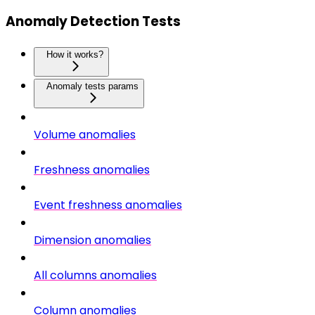
Anomaly Detection Tests
How it works?
Anomaly tests params
Volume anomalies
Freshness anomalies
Event freshness anomalies
Dimension anomalies
All columns anomalies
Column anomalies