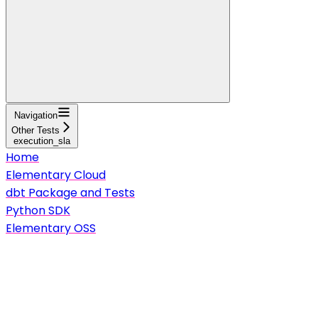
Navigation
Other Tests
execution_sla
Home
Elementary Cloud
dbt Package and Tests
Python SDK
Elementary OSS