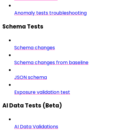
Anomaly tests troubleshooting
Schema Tests
Schema changes
Schema changes from baseline
JSON schema
Exposure validation test
AI Data Tests (Beta)
AI Data Validations