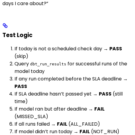
days I care about?”
Test Logic
If today is not a scheduled check day →
PASS
(skip)
Query
for successful runs of the
dbt_run_results
model today
If any run completed before the SLA deadline →
PASS
If SLA deadline hasn’t passed yet →
PASS
(still
time)
If model ran but after deadline →
FAIL
(MISSED_SLA)
If all runs failed →
FAIL
(ALL_FAILED)
If model didn’t run today →
FAIL
(NOT_RUN)