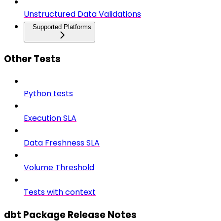
Unstructured Data Validations
Supported Platforms
Other Tests
Python tests
Execution SLA
Data Freshness SLA
Volume Threshold
Tests with context
dbt Package Release Notes