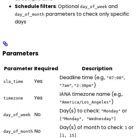
Schedule filters
: Optional
and
day_of_week
parameters to check only specific
day_of_month
days
Parameters
Parameter
Required
Description
Deadline time (e.g.,
,
"07:00"
Yes
sla_time
,
)
"7am"
"2:30pm"
IANA timezone name (e.g.,
Yes
timezone
)
"America/Los_Angeles"
Day(s) to check:
or
"Monday"
No
day_of_week
["Monday", "Wednesday"]
Day(s) of month to check:
or
1
No
day_of_month
[1, 15]