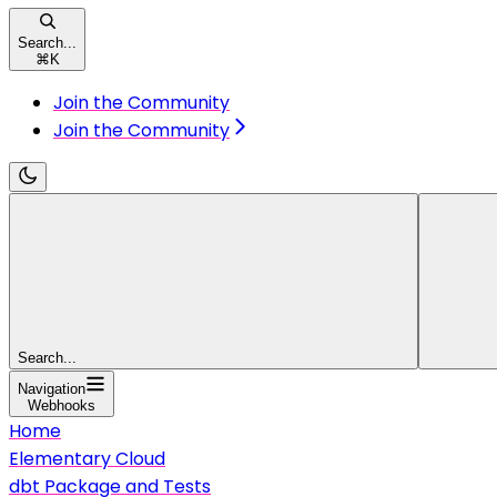
Search...
⌘
K
Join the Community
Join the Community
Search...
Navigation
Webhooks
Home
Elementary Cloud
dbt Package and Tests