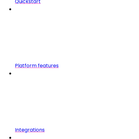
Quickstart
Platform features
Integrations