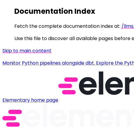
Documentation Index
Fetch the complete documentation index at:
/llms
Use this file to discover all available pages before 
Skip to main content
Monitor Python pipelines alongside dbt. Explore the Pyt
Elementary
home page