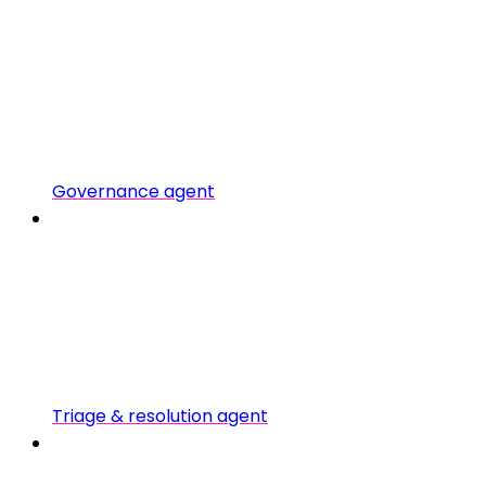
Governance agent
Triage & resolution agent