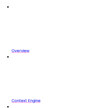
Overview
Context Engine