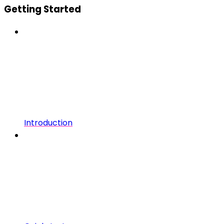
Getting Started
Introduction