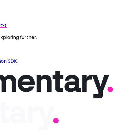
.txt
exploring further.
hon SDK.