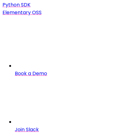
Python SDK
Elementary OSS
Book a Demo
Join Slack