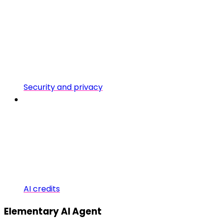
Security and privacy
AI credits
Elementary AI Agent