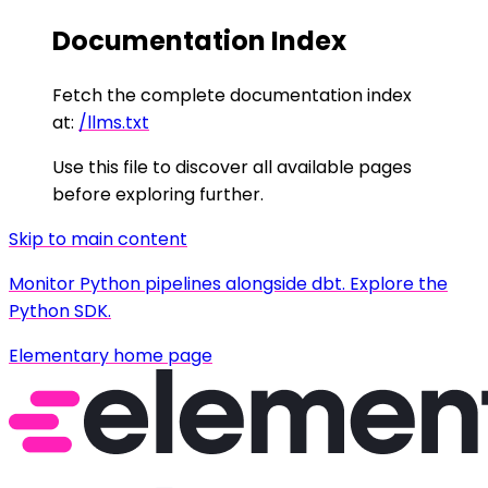
Documentation Index
Fetch the complete documentation index
at:
/llms.txt
Use this file to discover all available pages
before exploring further.
Skip to main content
Monitor Python pipelines alongside dbt. Explore the
Python SDK.
Elementary
home page