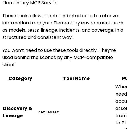
Elementary MCP Server.
These tools allow agents and interfaces to retrieve
information from your Elementary environment, such
as models, tests, lineage, incidents, and coverage, in a
structured and consistent way.
You won’t need to use these tools directly. They’re
used behind the scenes by any MCP-compatible
client.
Category
Tool Name
Pu
When
need 
about
Discovery &
asset
get_asset
Lineage
from 
to BI 