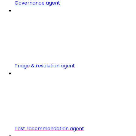
Governance agent
Triage & resolution agent
Test recommendation agent