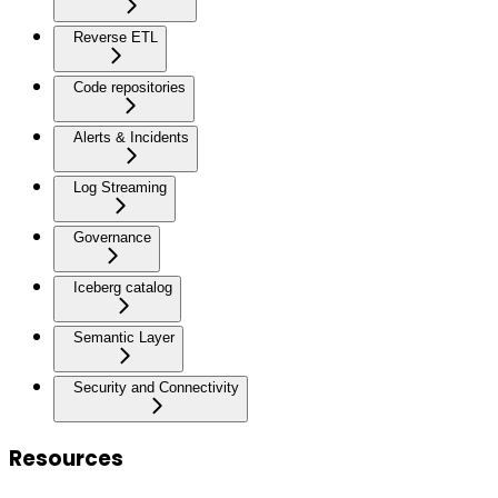
Reverse ETL
Code repositories
Alerts & Incidents
Log Streaming
Governance
Iceberg catalog
Semantic Layer
Security and Connectivity
Resources