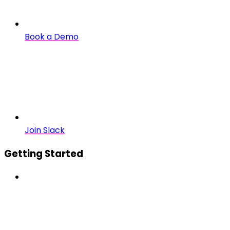
Book a Demo
Join Slack
Getting Started