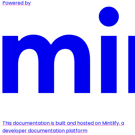
Powered by
This documentation is built and hosted on Mintlify, a
developer documentation platform