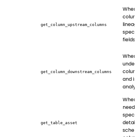
When 
colum
lineag
get_column_upstream_columns
speci
fields
When
under
colum
get_column_downstream_columns
and i
analys
When
need 
specif
detail
get_table_asset
sche