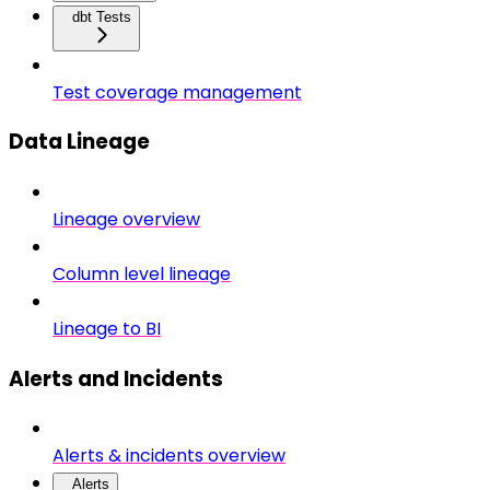
dbt Tests
Test coverage management
Data Lineage
Lineage overview
Column level lineage
Lineage to BI
Alerts and Incidents
Alerts & incidents overview
Alerts