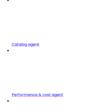
Catalog agent
Performance & cost agent