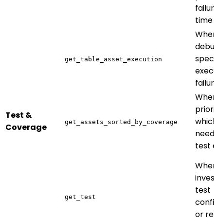
failur
time
When
debug
specif
get_table_asset_execution
execu
failur
When
priori
Test &
which
get_assets_sorted_by_coverage
Coverage
need
test 
When
invest
test
get_test
confi
or re