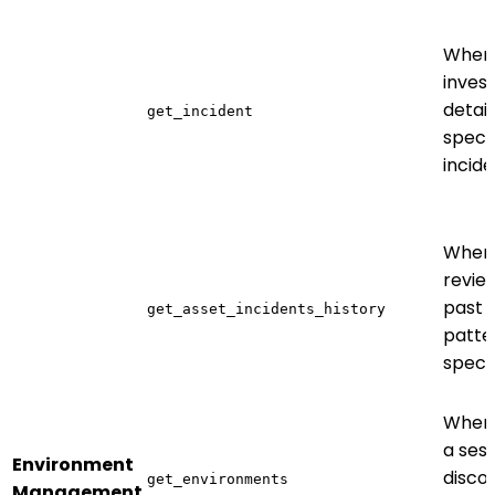
When
invest
detail
get_incident
specif
incid
When
revie
past 
get_asset_incidents_history
patte
specif
When 
a sess
Environment
disco
get_environments
Management