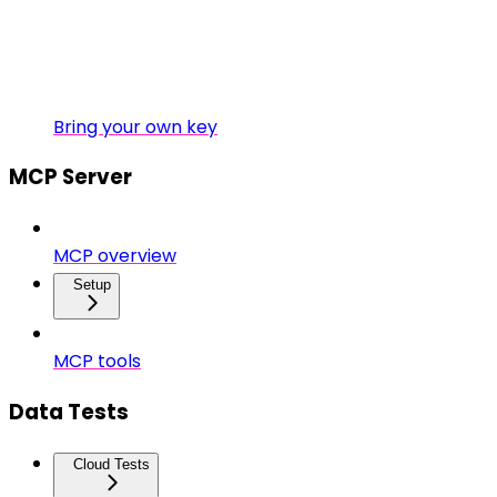
Bring your own key
MCP Server
MCP overview
Setup
MCP tools
Data Tests
Cloud Tests