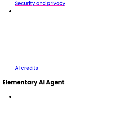
Security and privacy
AI credits
Elementary AI Agent