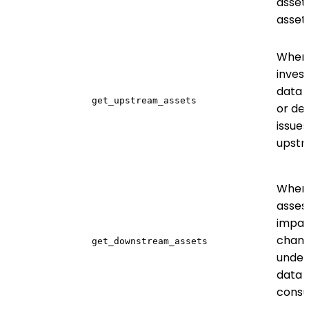
assets
asset
When
invest
data 
get_upstream_assets
or de
issues
upst
When
asses
impac
chang
get_downstream_assets
under
data
cons