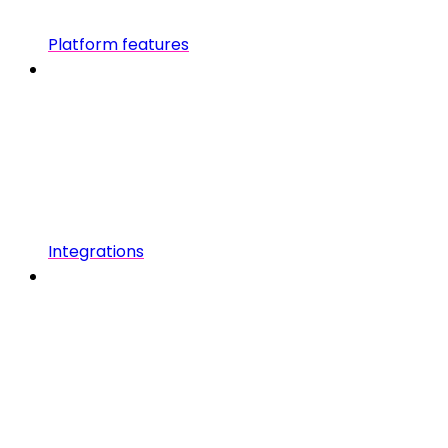
Platform features
Integrations