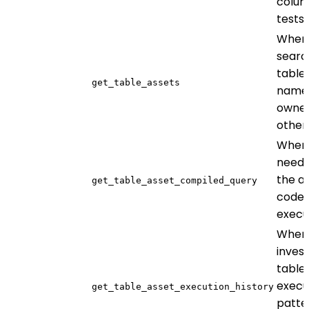
colum
tests
When
searc
table
get_table_assets
name,
owner
other 
When
need 
the a
get_table_asset_compiled_query
code 
execu
When
invest
table
execu
get_table_asset_execution_history
patte