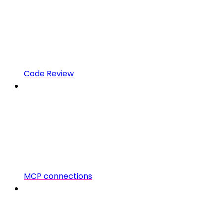
Code Review
MCP connections