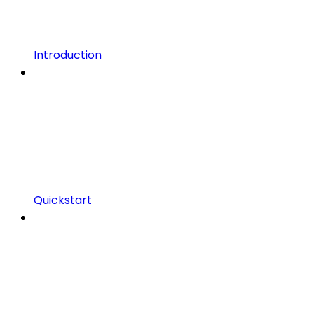
Introduction
Quickstart