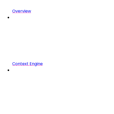
Overview
Context Engine