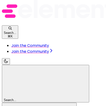
Search...
⌘
K
Join the Community
Join the Community
Search...