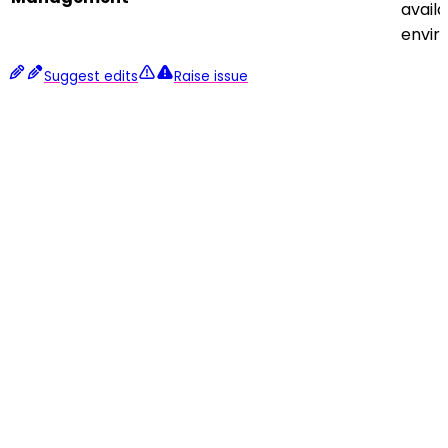
avail
envir
Suggest edits
Raise issue