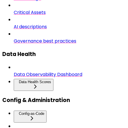
Critical Assets
AI descriptions
Governance best practices
Data Health
Data Observability Dashboard
Data Health Scores
Config & Administration
Config-as-Code