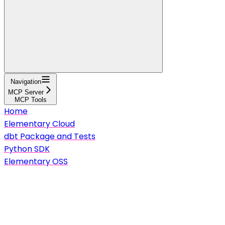
Navigation
MCP Server
MCP Tools
Home
Elementary Cloud
dbt Package and Tests
Python SDK
Elementary OSS