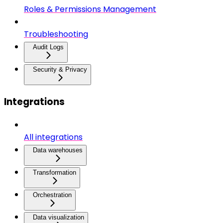
Roles & Permissions Management
Troubleshooting
Audit Logs
Security & Privacy
Integrations
All integrations
Data warehouses
Transformation
Orchestration
Data visualization