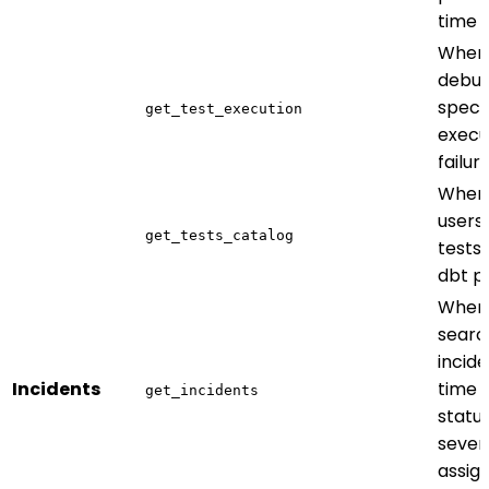
time
When
debug
specif
get_test_execution
execu
failur
When 
users
get_tests_catalog
tests 
dbt p
When
searc
incid
Incidents
time 
get_incidents
status
severi
assig