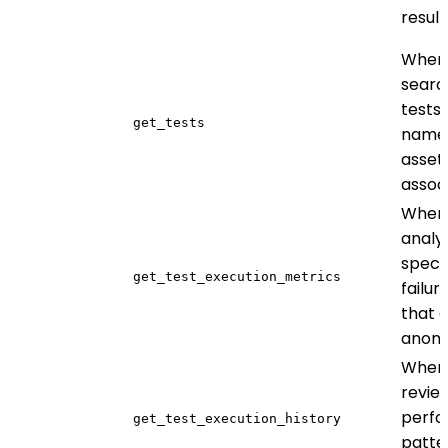
result
When
searc
tests
get_tests
name,
asset
assoc
When
analy
specif
get_test_execution_metrics
failur
that 
anom
When
revie
perf
get_test_execution_history
patte