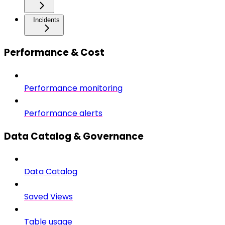
Incidents
Performance & Cost
Performance monitoring
Performance alerts
Data Catalog & Governance
Data Catalog
Saved Views
Table usage