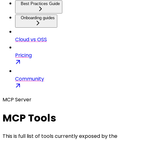
Best Practices Guide
Onboarding guides
Cloud vs OSS
Pricing
Community
MCP Server
MCP Tools
This is full list of tools currently exposed by the