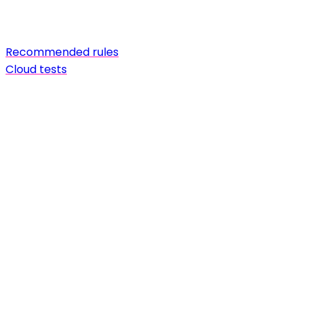
Recommended rules
Cloud tests