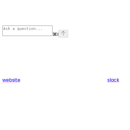
⌘
I
website
slack