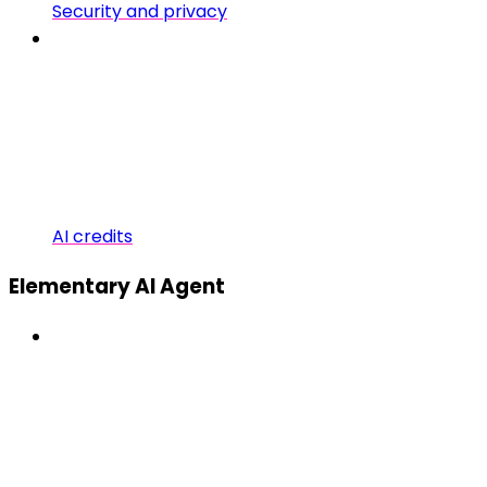
Security and privacy
AI credits
Elementary AI Agent