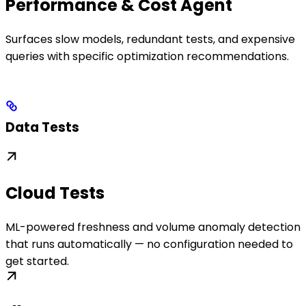
Performance & Cost Agent
Surfaces slow models, redundant tests, and expensive
queries with specific optimization recommendations.
Data Tests
Cloud Tests
ML-powered freshness and volume anomaly detection
that runs automatically — no configuration needed to
get started.