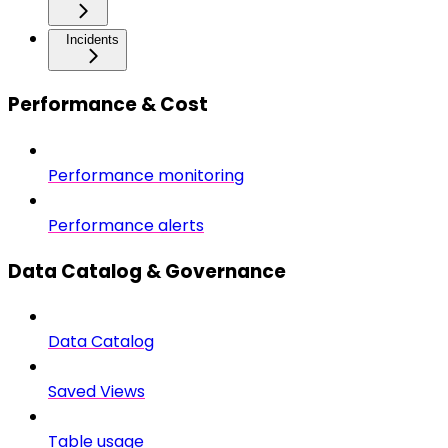
Incidents
Performance & Cost
Performance monitoring
Performance alerts
Data Catalog & Governance
Data Catalog
Saved Views
Table usage