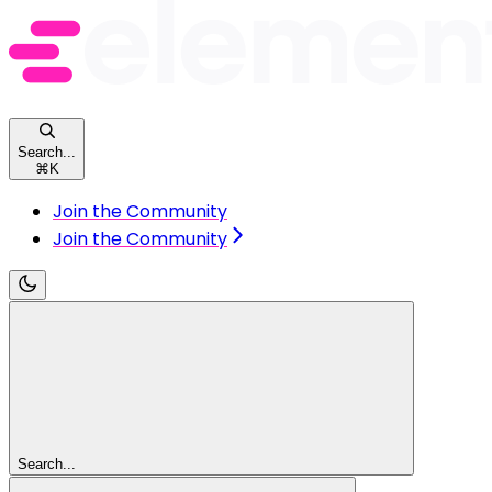
Search...
⌘
K
Join the Community
Join the Community
Search...