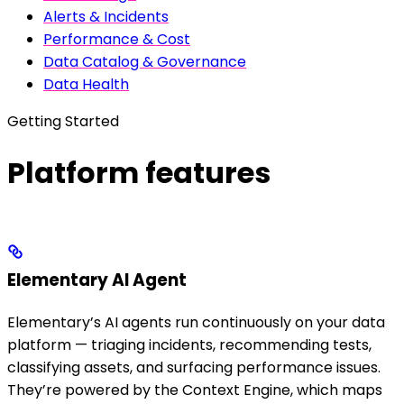
Alerts & Incidents
Performance & Cost
Data Catalog & Governance
Data Health
Getting Started
Platform features
Elementary AI Agent
Elementary’s AI agents run continuously on your data
platform — triaging incidents, recommending tests,
classifying assets, and surfacing performance issues.
They’re powered by the Context Engine, which maps