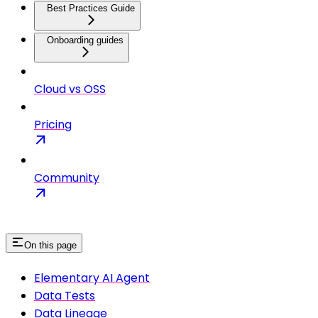
Best Practices Guide
Onboarding guides
Cloud vs OSS
Pricing
Community
On this page
Elementary AI Agent
Data Tests
Data Lineage