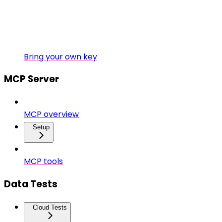
Bring your own key
MCP Server
MCP overview
Setup
MCP tools
Data Tests
Cloud Tests