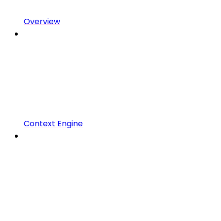
Overview
Context Engine