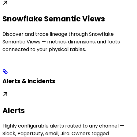
Snowflake Semantic Views
Discover and trace lineage through Snowflake
Semantic Views — metrics, dimensions, and facts
connected to your physical tables.
Alerts & Incidents
Alerts
Highly configurable alerts routed to any channel —
Slack, PagerDuty, email, Jira. Owners tagged