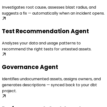
Investigates root cause, assesses blast radius, and
suggests a fix — automatically when an incident opens.
Test Recommendation Agent
Analyzes your data and usage patterns to
recommend the right tests for untested assets.
Governance Agent
Identifies undocumented assets, assigns owners, and
generates descriptions — synced back to your dbt
project.