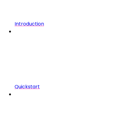
Introduction
Quickstart