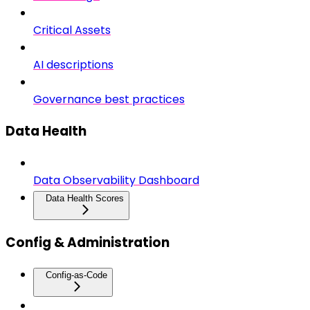
Critical Assets
AI descriptions
Governance best practices
Data Health
Data Observability Dashboard
Data Health Scores
Config & Administration
Config-as-Code