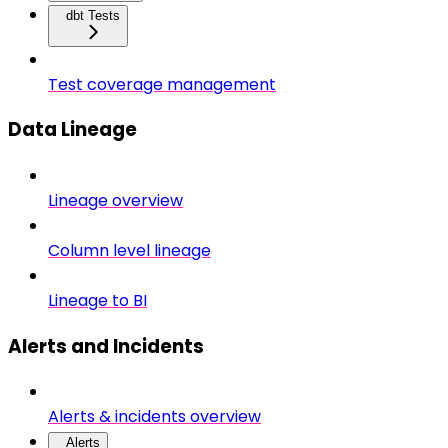
dbt Tests
Test coverage management
Data Lineage
Lineage overview
Column level lineage
Lineage to BI
Alerts and Incidents
Alerts & incidents overview
Alerts