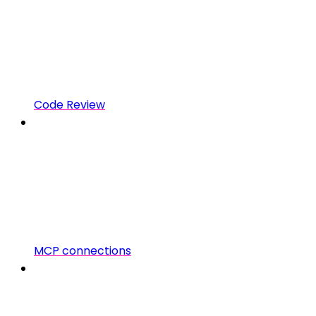
Code Review
MCP connections