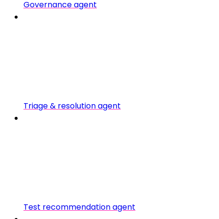
Governance agent
Triage & resolution agent
Test recommendation agent