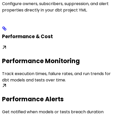
Configure owners, subscribers, suppression, and alert
properties directly in your dbt project YML.
Performance & Cost
Performance Monitoring
Track execution times, failure rates, and run trends for
dbt models and tests over time.
Performance Alerts
Get notified when models or tests breach duration