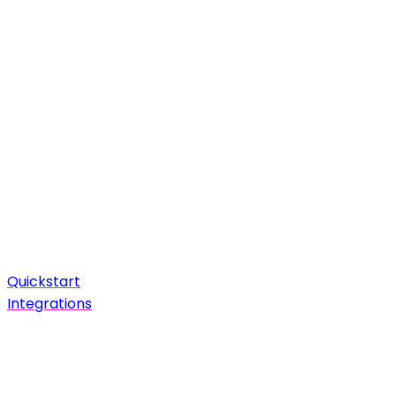
Quickstart
Integrations