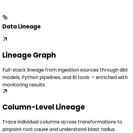
Data Lineage
Lineage Graph
Full-stack lineage from ingestion sources through dbt
models, Python pipelines, and BI tools — enriched with
monitoring results.
Column-Level Lineage
Trace individual columns across transformations to
pinpoint root cause and understand blast radius.