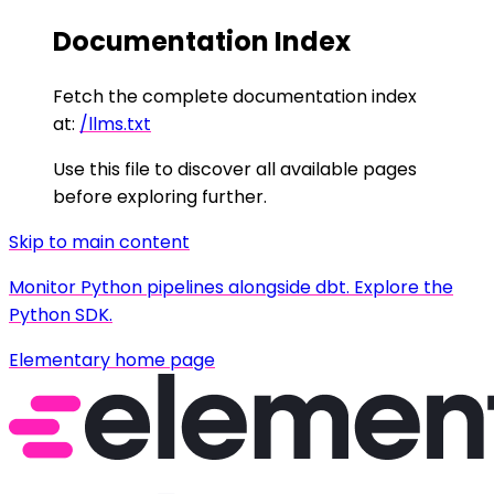
Documentation Index
Fetch the complete documentation index
at:
/llms.txt
Use this file to discover all available pages
before exploring further.
Skip to main content
Monitor Python pipelines alongside dbt. Explore the
Python SDK.
Elementary
home page