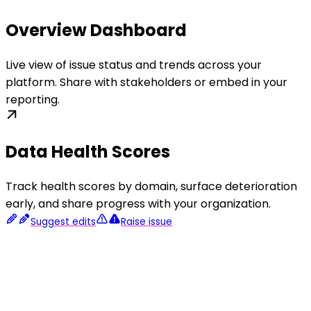
Overview Dashboard
Live view of issue status and trends across your
platform. Share with stakeholders or embed in your
reporting.
Data Health Scores
Track health scores by domain, surface deterioration
early, and share progress with your organization.
Suggest edits
Raise issue