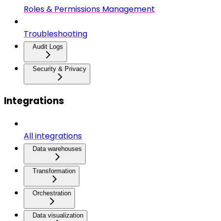
Roles & Permissions Management
Troubleshooting
Audit Logs
Security & Privacy
Integrations
All integrations
Data warehouses
Transformation
Orchestration
Data visualization