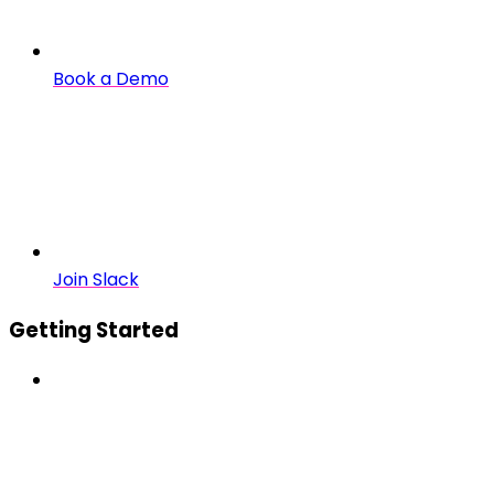
Book a Demo
Join Slack
Getting Started