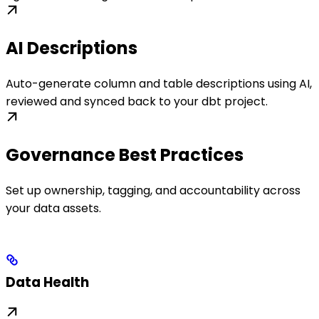
AI Descriptions
Auto-generate column and table descriptions using AI,
reviewed and synced back to your dbt project.
Governance Best Practices
Set up ownership, tagging, and accountability across
your data assets.
Data Health