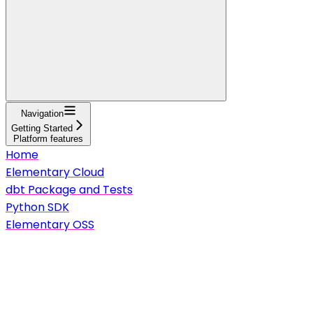
Navigation
Getting Started
Platform features
Home
Elementary Cloud
dbt Package and Tests
Python SDK
Elementary OSS