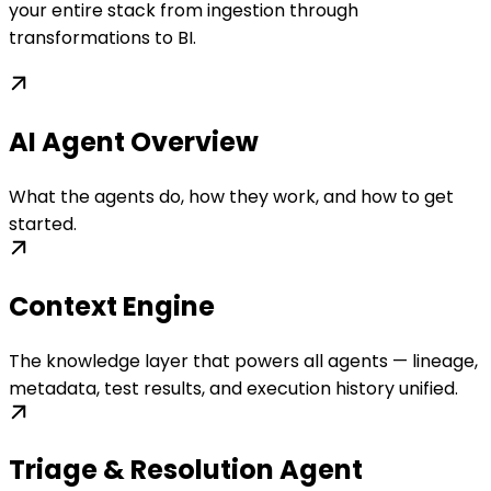
your entire stack from ingestion through
transformations to BI.
AI Agent Overview
What the agents do, how they work, and how to get
started.
Context Engine
The knowledge layer that powers all agents — lineage,
metadata, test results, and execution history unified.
Triage & Resolution Agent