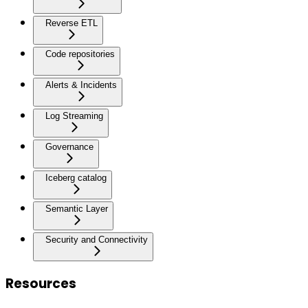
Reverse ETL
Code repositories
Alerts & Incidents
Log Streaming
Governance
Iceberg catalog
Semantic Layer
Security and Connectivity
Resources