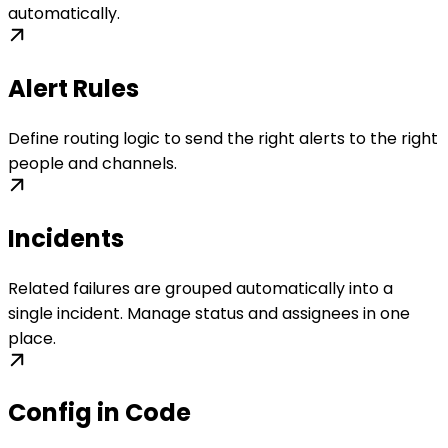
automatically.
Alert Rules
Define routing logic to send the right alerts to the right
people and channels.
Incidents
Related failures are grouped automatically into a
single incident. Manage status and assignees in one
place.
Config in Code