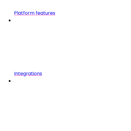
Platform features
Integrations