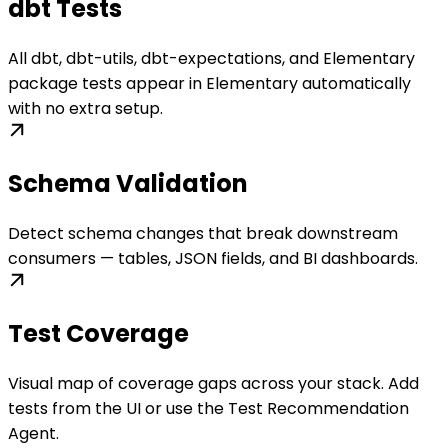
dbt Tests
All dbt, dbt-utils, dbt-expectations, and Elementary
package tests appear in Elementary automatically
with no extra setup.
Schema Validation
Detect schema changes that break downstream
consumers — tables, JSON fields, and BI dashboards.
Test Coverage
Visual map of coverage gaps across your stack. Add
tests from the UI or use the Test Recommendation
Agent.