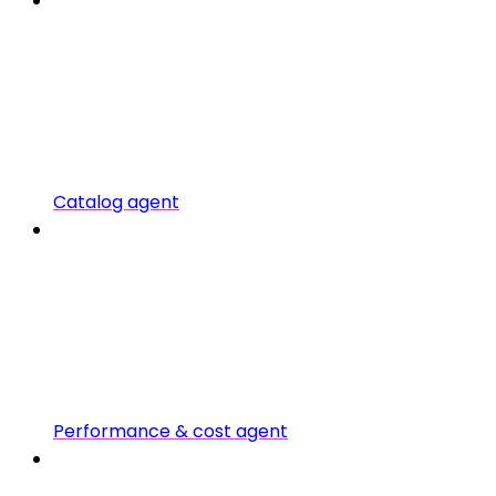
Catalog agent
Performance & cost agent