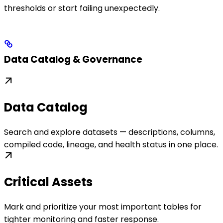
thresholds or start failing unexpectedly.
Data Catalog & Governance
Data Catalog
Search and explore datasets — descriptions, columns,
compiled code, lineage, and health status in one place.
Critical Assets
Mark and prioritize your most important tables for
tighter monitoring and faster response.