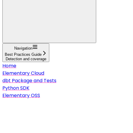
Navigation
Best Practices Guide
Detection and coverage
Home
Elementary Cloud
dbt Package and Tests
Python SDK
Elementary OSS