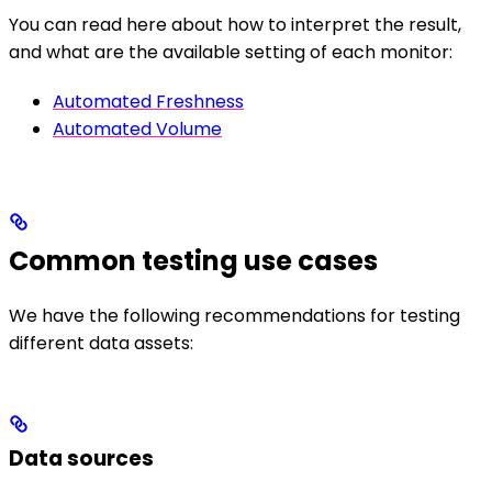
You can read here about how to interpret the result,
and what are the available setting of each monitor:
Automated Freshness
Automated Volume
Common testing use cases
We have the following recommendations for testing
different data assets:
Data sources