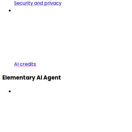
Security and privacy
AI credits
Elementary AI Agent