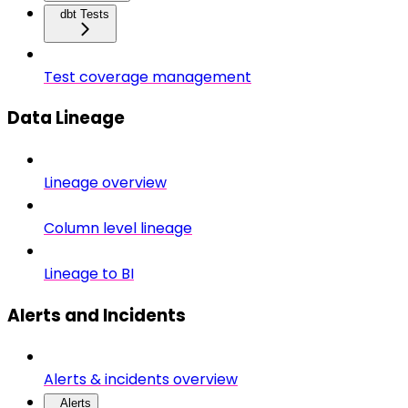
dbt Tests
Test coverage management
Data Lineage
Lineage overview
Column level lineage
Lineage to BI
Alerts and Incidents
Alerts & incidents overview
Alerts