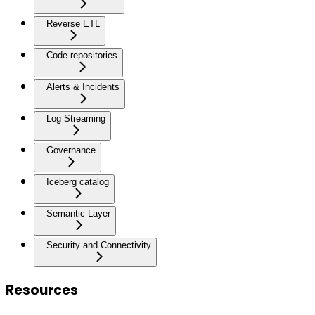
Reverse ETL
Code repositories
Alerts & Incidents
Log Streaming
Governance
Iceberg catalog
Semantic Layer
Security and Connectivity
Resources