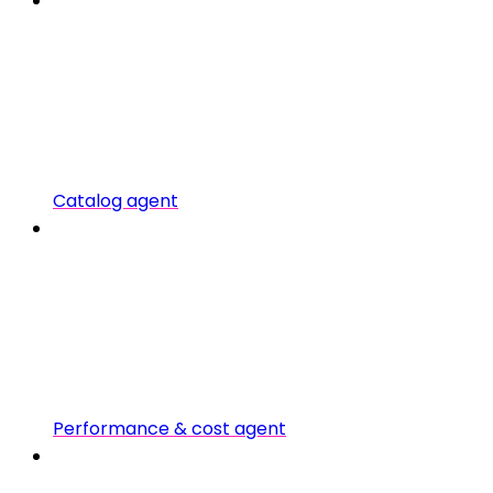
Catalog agent
Performance & cost agent