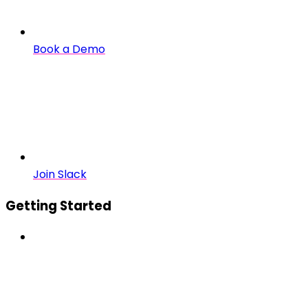
Book a Demo
Join Slack
Getting Started