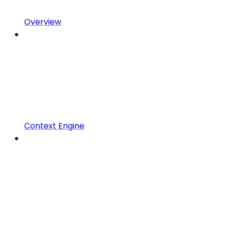
Overview
Context Engine