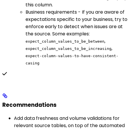
this column.
Business requirements - If you are aware of
expectations specific to your business, try to
enforce early to detect when issues are at
the source. Some examples:
,
expect_column_values_to_be_between
,
expect_column_values_to_be_increasing
expect-column-values-to-have-consistent-
casing
Recommendations
Add data freshness and volume validations for
relevant source tables, on top of the automated