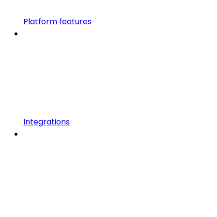
Platform features
Integrations