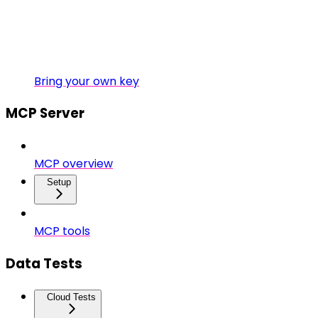
Bring your own key
MCP Server
MCP overview
Setup
MCP tools
Data Tests
Cloud Tests