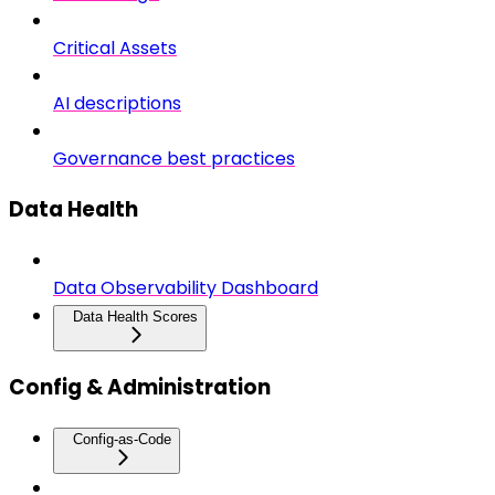
Critical Assets
AI descriptions
Governance best practices
Data Health
Data Observability Dashboard
Data Health Scores
Config & Administration
Config-as-Code