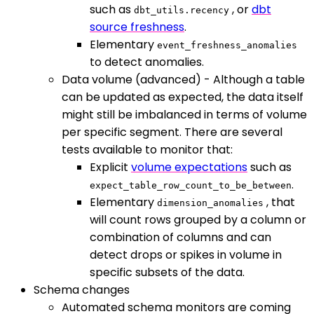
such as
, or
dbt
dbt_utils.recency
source freshness
.
Elementary
event_freshness_anomalies
to detect anomalies.
Data volume (advanced) - Although a table
can be updated as expected, the data itself
might still be imbalanced in terms of volume
per specific segment. There are several
tests available to monitor that:
Explicit
volume expectations
such as
.
expect_table_row_count_to_be_between
Elementary
, that
dimension_anomalies
will count rows grouped by a column or
combination of columns and can
detect drops or spikes in volume in
specific subsets of the data.
Schema changes
Automated schema monitors are coming