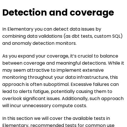
Detection and coverage
In Elementary you can detect data issues by
combining data validations (as dbt tests, custom SQL)
and anomaly detection monitors.
As you expand your coverage, it’s crucial to balance
between coverage and meaningful detections. While it
may seem attractive to implement extensive
monitoring throughout your data infrastructure, this
approach is often suboptimal. Excessive failures can
lead to alerts fatigue, potentially causing them to
overlook significant issues. Additionally, such approach
will incur unnecessary compute costs.
In this section we will cover the available tests in
Elementary, recommended tests for common use