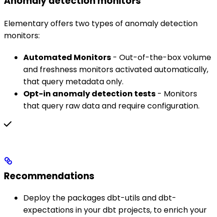
Anomaly detection monitors
Elementary offers two types of anomaly detection
monitors:
Automated Monitors
- Out-of-the-box volume
and freshness monitors activated automatically,
that query metadata only.
Opt-in anomaly detection tests
- Monitors
that query raw data and require configuration.
Recommendations
Deploy the packages dbt-utils and dbt-
expectations in your dbt projects, to enrich your