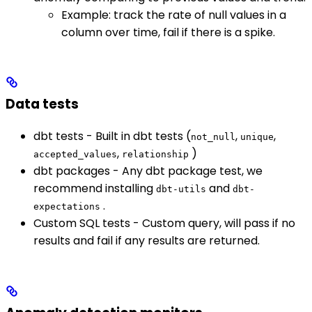
Example: track the rate of null values in a
column over time, fail if there is a spike.
Data tests
dbt tests - Built in dbt tests (
,
,
not_null
unique
,
)
accepted_values
relationship
dbt packages - Any dbt package test, we
recommend installing
and
dbt-utils
dbt-
.
expectations
Custom SQL tests - Custom query, will pass if no
results and fail if any results are returned.