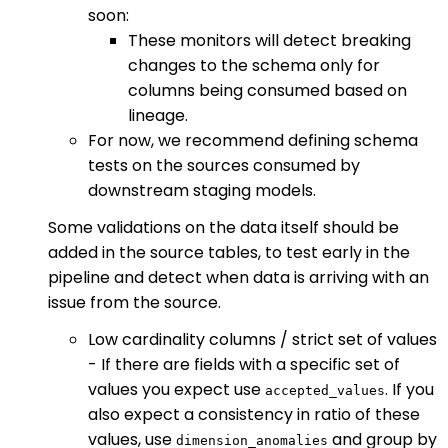
soon:
These monitors will detect breaking
changes to the schema only for
columns being consumed based on
lineage.
For now, we recommend defining schema
tests on the sources consumed by
downstream staging models.
Some validations on the data itself should be
added in the source tables, to test early in the
pipeline and detect when data is arriving with an
issue from the source.
Low cardinality columns / strict set of values
- If there are fields with a specific set of
values you expect use
. If you
accepted_values
also expect a consistency in ratio of these
values, use
and group by
dimension_anomalies