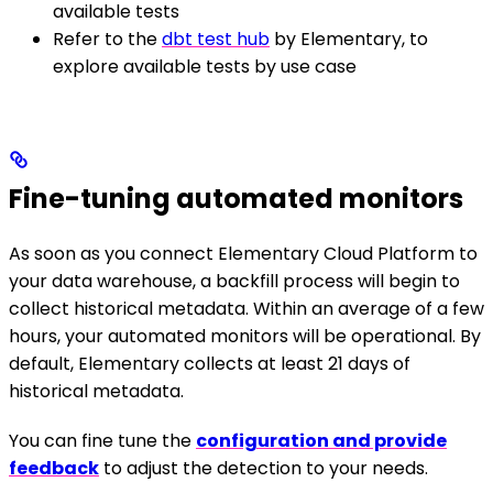
available tests
Refer to the
dbt test hub
by Elementary, to
explore available tests by use case
Fine-tuning automated monitors
As soon as you connect Elementary Cloud Platform to
your data warehouse, a backfill process will begin to
collect historical metadata. Within an average of a few
hours, your automated monitors will be operational. By
default, Elementary collects at least 21 days of
historical metadata.
You can fine tune the
configuration and provide
feedback
to adjust the detection to your needs.