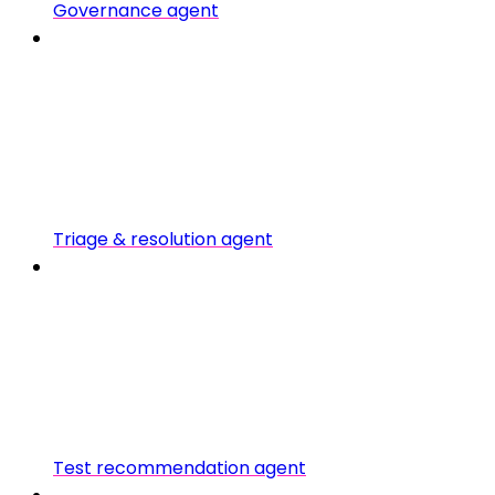
Governance agent
Triage & resolution agent
Test recommendation agent