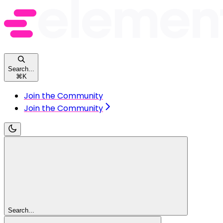
Search...
⌘
K
Join the Community
Join the Community
Search...