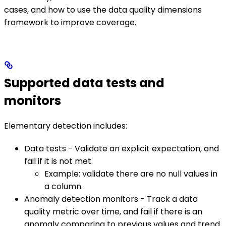
cases, and how to use the data quality dimensions
framework to improve coverage.
Supported data tests and
monitors
Elementary detection includes:
Data tests - Validate an explicit expectation, and
fail if it is not met.
Example: validate there are no null values in
a column.
Anomaly detection monitors - Track a data
quality metric over time, and fail if there is an
anomaly comparing to previous values and trend.