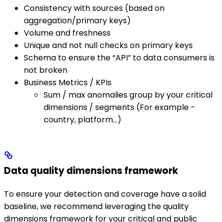
Consistency with sources (based on
aggregation/primary keys)
Volume and freshness
Unique and not null checks on primary keys
Schema to ensure the “API” to data consumers is
not broken
Business Metrics / KPIs
Sum / max anomalies group by your critical
dimensions / segments (For example -
country, platform…)
Data quality dimensions framework
To ensure your detection and coverage have a solid
baseline, we recommend leveraging the quality
dimensions framework for your critical and public