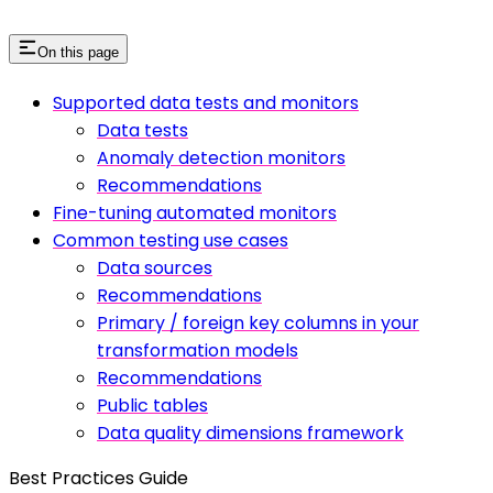
On this page
Supported data tests and monitors
Data tests
Anomaly detection monitors
Recommendations
Fine-tuning automated monitors
Common testing use cases
Data sources
Recommendations
Primary / foreign key columns in your
transformation models
Recommendations
Public tables
Data quality dimensions framework
Best Practices Guide