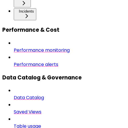
Incidents
Performance & Cost
Performance monitoring
Performance alerts
Data Catalog & Governance
Data Catalog
Saved Views
Table usage