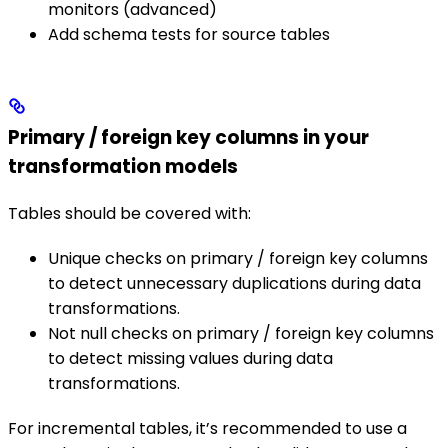
monitors (advanced)
Add schema tests for source tables
Primary / foreign key columns in your
transformation models
Tables should be covered with:
Unique checks on primary / foreign key columns
to detect unnecessary duplications during data
transformations.
Not null checks on primary / foreign key columns
to detect missing values during data
transformations.
For incremental tables, it’s recommended to use a