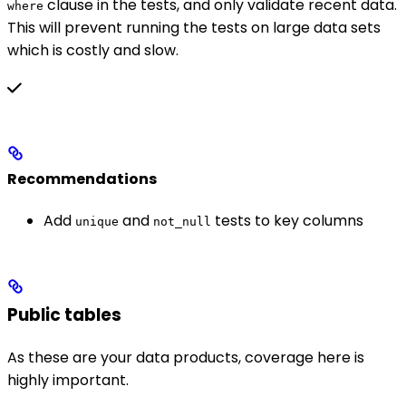
clause in the tests, and only validate recent data.
where
This will prevent running the tests on large data sets
which is costly and slow.
Recommendations
Add
and
tests to key columns
unique
not_null
Public tables
As these are your data products, coverage here is
highly important.