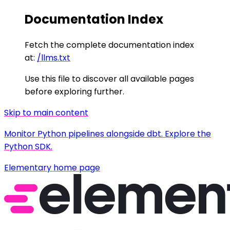
Documentation Index
Fetch the complete documentation index
at:
/llms.txt
Use this file to discover all available pages
before exploring further.
Skip to main content
Monitor Python pipelines alongside dbt. Explore the
Python SDK.
Elementary
home page