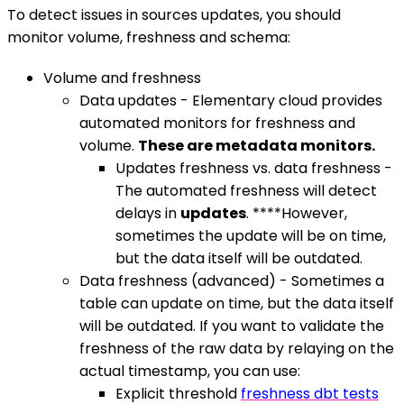
To detect issues in sources updates, you should
monitor volume, freshness and schema:
Volume and freshness
Data updates - Elementary cloud provides
automated monitors for freshness and
volume.
These are metadata monitors.
Updates freshness vs. data freshness -
The automated freshness will detect
delays in
updates
. ****However,
sometimes the update will be on time,
but the data itself will be outdated.
Data freshness (advanced) - Sometimes a
table can update on time, but the data itself
will be outdated. If you want to validate the
freshness of the raw data by relaying on the
actual timestamp, you can use:
Explicit threshold
freshness dbt tests