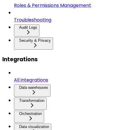
Roles & Permissions Management
Troubleshooting
Audit Logs
Security & Privacy
Integrations
All integrations
Data warehouses
Transformation
Orchestration
Data visualization