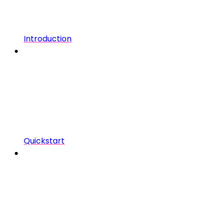
Introduction
Quickstart