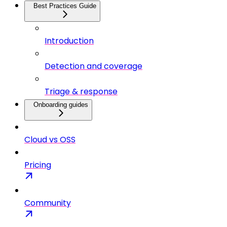
Best Practices Guide
Introduction
Detection and coverage
Triage & response
Onboarding guides
Cloud vs OSS
Pricing
Community