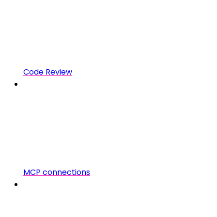
Code Review
MCP connections