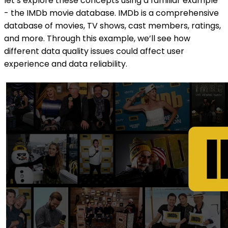
let’s explore these concepts using a familiar example
- the IMDb movie database. IMDb is a comprehensive
database of movies, TV shows, cast members, ratings,
and more. Through this example, we’ll see how
different data quality issues could affect user
experience and data reliability.