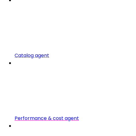
Catalog agent
Performance & cost agent