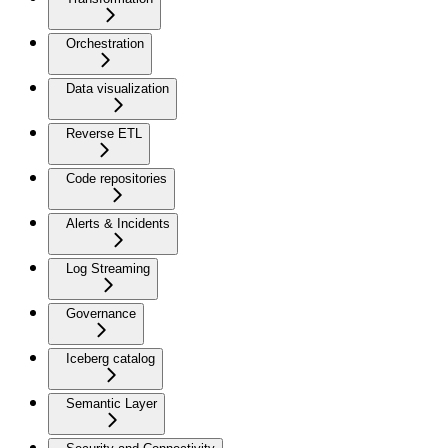
Orchestration
Data visualization
Reverse ETL
Code repositories
Alerts & Incidents
Log Streaming
Governance
Iceberg catalog
Semantic Layer