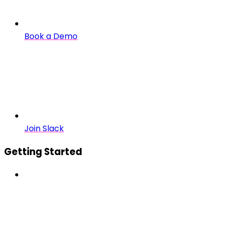
Book a Demo
Join Slack
Getting Started