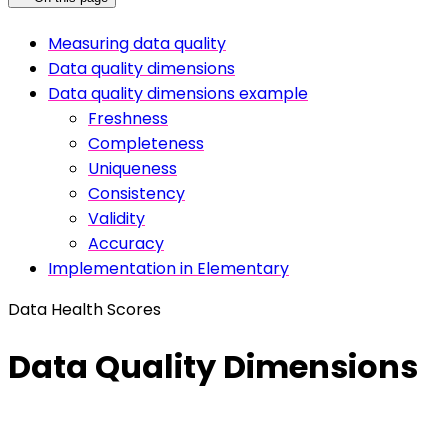
Measuring data quality
Data quality dimensions
Data quality dimensions example
Freshness
Completeness
Uniqueness
Consistency
Validity
Accuracy
Implementation in Elementary
Data Health Scores
Data Quality Dimensions