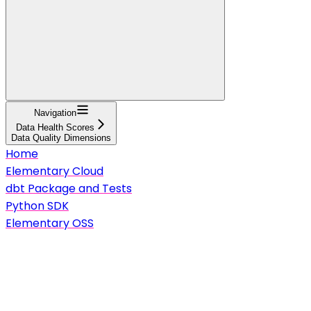
Navigation
Data Health Scores
Data Quality Dimensions
Home
Elementary Cloud
dbt Package and Tests
Python SDK
Elementary OSS