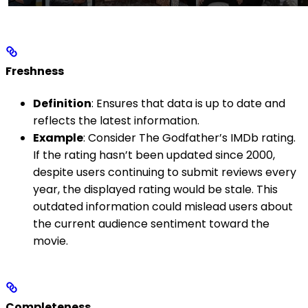
Freshness
Definition
: Ensures that data is up to date and
reflects the latest information.
Example
: Consider The Godfather’s IMDb rating.
If the rating hasn’t been updated since 2000,
despite users continuing to submit reviews every
year, the displayed rating would be stale. This
outdated information could mislead users about
the current audience sentiment toward the
movie.
Completeness