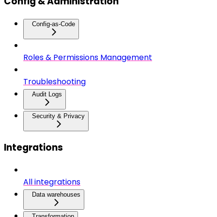
Config & Administration
Config-as-Code
Roles & Permissions Management
Troubleshooting
Audit Logs
Security & Privacy
Integrations
All integrations
Data warehouses
Transformation