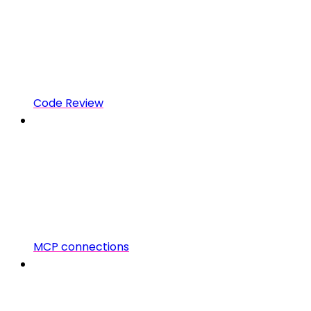
Code Review
MCP connections