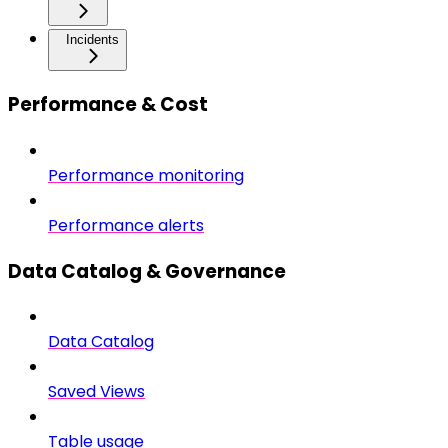
Incidents
Performance & Cost
Performance monitoring
Performance alerts
Data Catalog & Governance
Data Catalog
Saved Views
Table usage