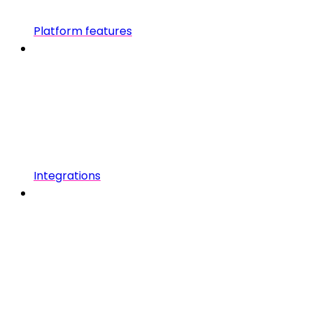
Platform features
Integrations