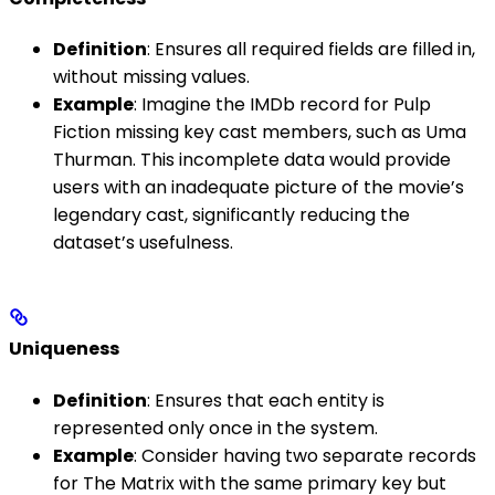
Definition
: Ensures all required fields are filled in,
without missing values.
Example
: Imagine the IMDb record for Pulp
Fiction missing key cast members, such as Uma
Thurman. This incomplete data would provide
users with an inadequate picture of the movie’s
legendary cast, significantly reducing the
dataset’s usefulness.
Uniqueness
Definition
: Ensures that each entity is
represented only once in the system.
Example
: Consider having two separate records
for The Matrix with the same primary key but