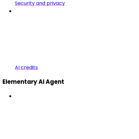
Security and privacy
AI credits
Elementary AI Agent