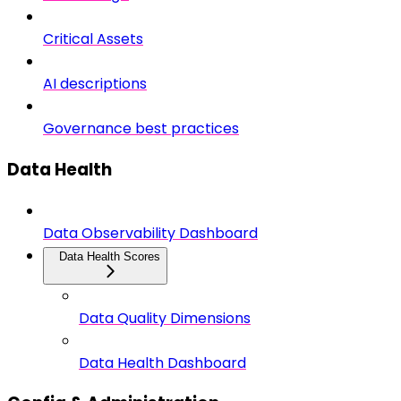
Critical Assets
AI descriptions
Governance best practices
Data Health
Data Observability Dashboard
Data Health Scores
Data Quality Dimensions
Data Health Dashboard