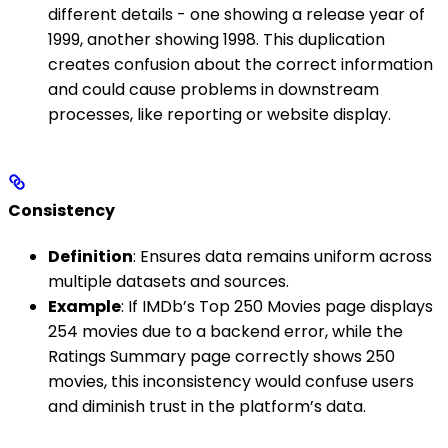
different details - one showing a release year of
1999, another showing 1998. This duplication
creates confusion about the correct information
and could cause problems in downstream
processes, like reporting or website display.
Consistency
Definition
: Ensures data remains uniform across
multiple datasets and sources.
Example
: If IMDb’s Top 250 Movies page displays
254 movies due to a backend error, while the
Ratings Summary page correctly shows 250
movies, this inconsistency would confuse users
and diminish trust in the platform’s data.