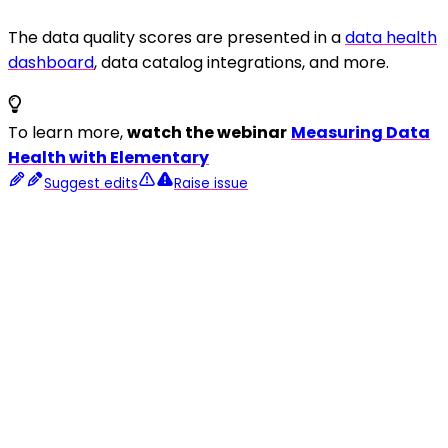
The data quality scores are presented in a
data health
dashboard
, data catalog integrations, and more.
To learn more,
watch the webinar
Measuring Data
Health with Elementary
Suggest edits
Raise issue