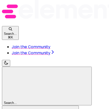
Search...
⌘
K
Join the Community
Join the Community
Search...