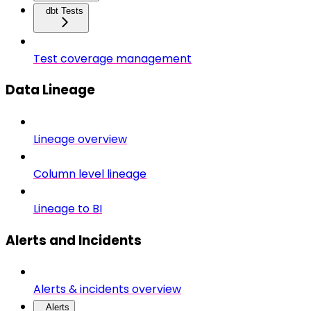
dbt Tests
Test coverage management
Data Lineage
Lineage overview
Column level lineage
Lineage to BI
Alerts and Incidents
Alerts & incidents overview
Alerts