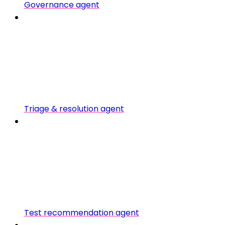
Governance agent
Triage & resolution agent
Test recommendation agent