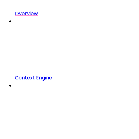
Overview
Context Engine