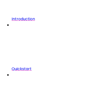
Introduction
Quickstart