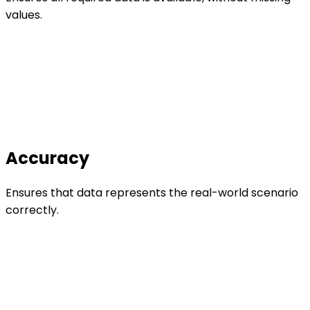
values.
Accuracy
Ensures that data represents the real-world scenario
correctly.