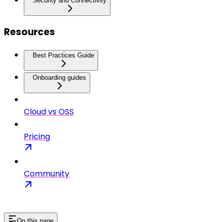
Security and Connectivity
Resources
Best Practices Guide
Onboarding guides
Cloud vs OSS
Pricing
Community
On this page