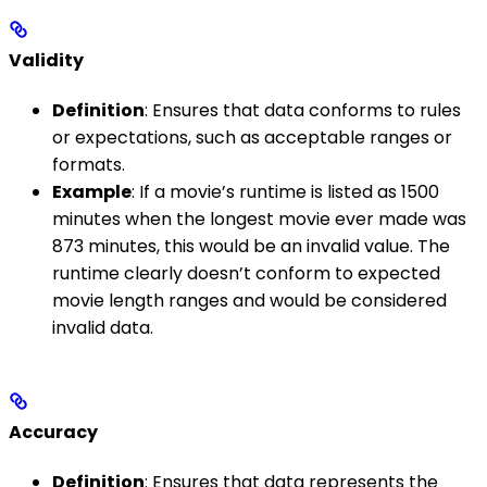
Validity
Definition
: Ensures that data conforms to rules
or expectations, such as acceptable ranges or
formats.
Example
: If a movie’s runtime is listed as 1500
minutes when the longest movie ever made was
873 minutes, this would be an invalid value. The
runtime clearly doesn’t conform to expected
movie length ranges and would be considered
invalid data.
Accuracy
Definition
: Ensures that data represents the