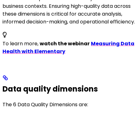
business contexts. Ensuring high-quality data across
these dimensions is critical for accurate analysis,
informed decision-making, and operational efficiency.
To learn more,
watch the webinar
Measuring Data
Health with Elementary
Data quality dimensions
The 6 Data Quality Dimensions are: