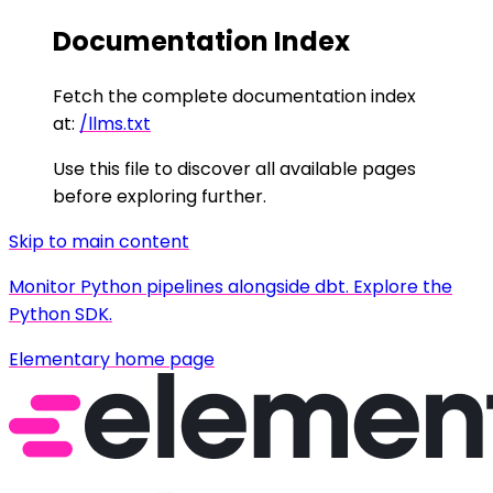
Documentation Index
Fetch the complete documentation index
at:
/llms.txt
Use this file to discover all available pages
before exploring further.
Skip to main content
Monitor Python pipelines alongside dbt. Explore the
Python SDK.
Elementary
home page