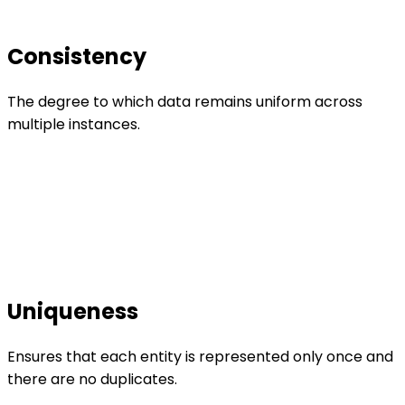
Consistency
The degree to which data remains uniform across
multiple instances.
Uniqueness
Ensures that each entity is represented only once and
there are no duplicates.