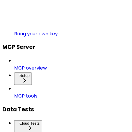
Bring your own key
MCP Server
MCP overview
Setup
MCP tools
Data Tests
Cloud Tests