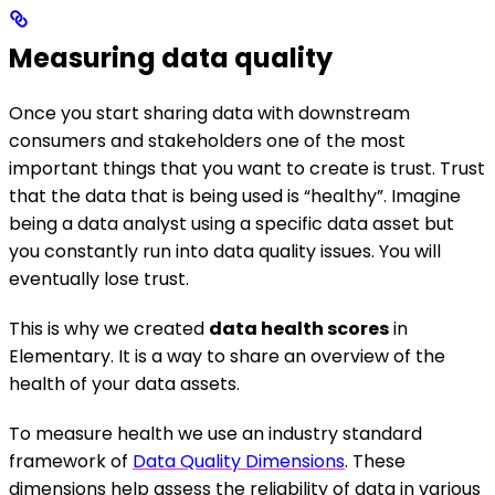
Measuring data quality
Once you start sharing data with downstream
consumers and stakeholders one of the most
important things that you want to create is trust. Trust
that the data that is being used is “healthy”. Imagine
being a data analyst using a specific data asset but
you constantly run into data quality issues. You will
eventually lose trust.
This is why we created
data health scores
in
Elementary. It is a way to share an overview of the
health of your data assets.
To measure health we use an industry standard
framework of
Data Quality Dimensions
. These
dimensions help assess the reliability of data in various