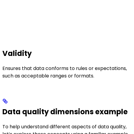
Validity
Ensures that data conforms to rules or expectations,
such as acceptable ranges or formats.
Data quality dimensions example
To help understand different aspects of data quality,