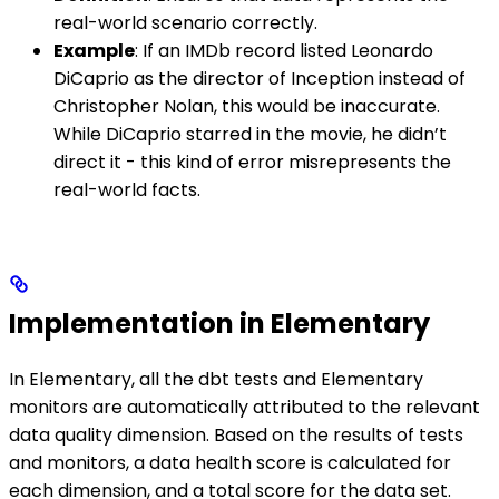
real-world scenario correctly.
Example
: If an IMDb record listed Leonardo
DiCaprio as the director of Inception instead of
Christopher Nolan, this would be inaccurate.
While DiCaprio starred in the movie, he didn’t
direct it - this kind of error misrepresents the
real-world facts.
Implementation in Elementary
In Elementary, all the dbt tests and Elementary
monitors are automatically attributed to the relevant
data quality dimension. Based on the results of tests
and monitors, a data health score is calculated for
each dimension, and a total score for the data set.