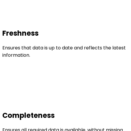
Freshness
Ensures that data is up to date and reflects the latest
information.
Completeness
Ensures all required data is available, without missing