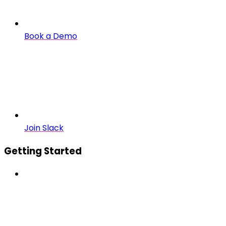
Book a Demo
Join Slack
Getting Started