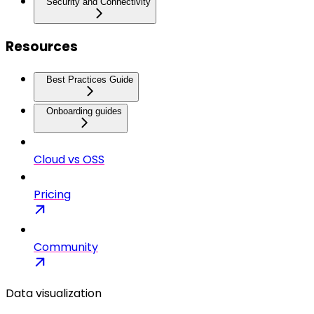
Security and Connectivity
Resources
Best Practices Guide
Onboarding guides
Cloud vs OSS
Pricing
Community
Data visualization