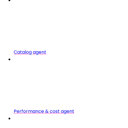
Catalog agent
Performance & cost agent