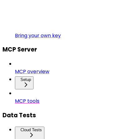
Bring your own key
MCP Server
MCP overview
Setup
MCP tools
Data Tests
Cloud Tests