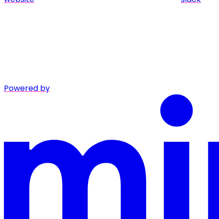
Powered by