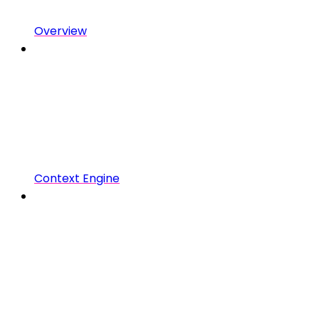
Overview
Context Engine