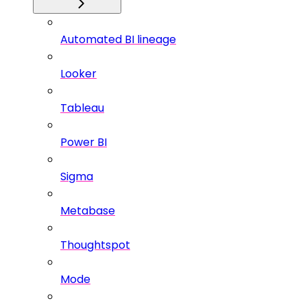
Automated BI lineage
Looker
Tableau
Power BI
Sigma
Metabase
Thoughtspot
Mode