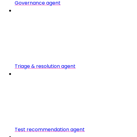
Governance agent
Triage & resolution agent
Test recommendation agent