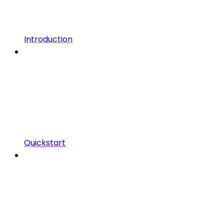
Introduction
Quickstart