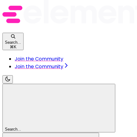
Search...
⌘
K
Join the Community
Join the Community
Search...