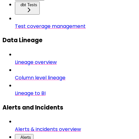
dbt Tests
Test coverage management
Data Lineage
Lineage overview
Column level lineage
Lineage to BI
Alerts and Incidents
Alerts & incidents overview
Alerts