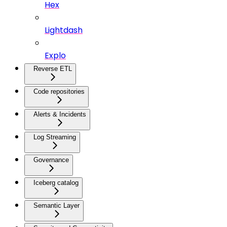
Hex
Lightdash
Explo
Reverse ETL
Code repositories
Alerts & Incidents
Log Streaming
Governance
Iceberg catalog
Semantic Layer