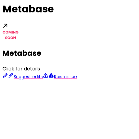
Metabase
Metabase
Click for details
Suggest edits
Raise issue