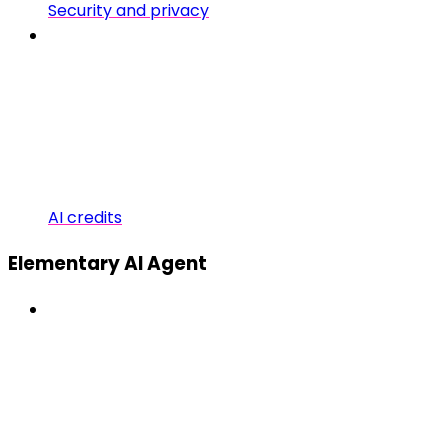
Security and privacy
AI credits
Elementary AI Agent