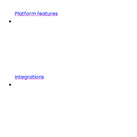
Platform features
Integrations