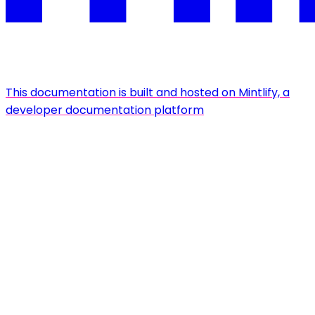
This documentation is built and hosted on Mintlify, a
developer documentation platform