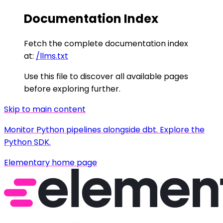
Documentation Index
Fetch the complete documentation index
at:
/llms.txt
Use this file to discover all available pages
before exploring further.
Skip to main content
Monitor Python pipelines alongside dbt. Explore the
Python SDK.
Elementary
home page