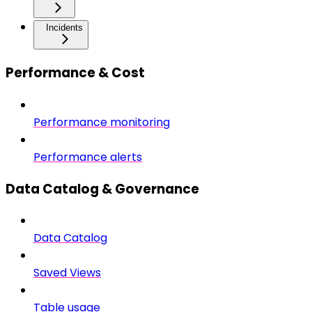
Incidents
Performance & Cost
Performance monitoring
Performance alerts
Data Catalog & Governance
Data Catalog
Saved Views
Table usage