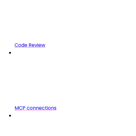
Code Review
MCP connections