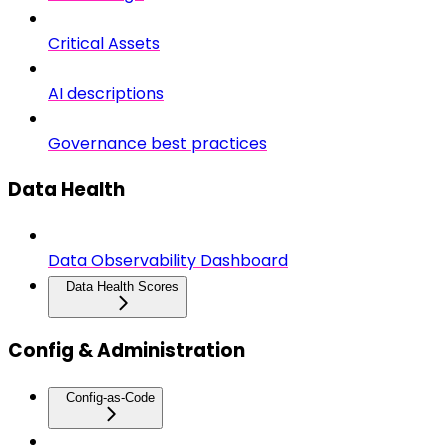
Critical Assets
AI descriptions
Governance best practices
Data Health
Data Observability Dashboard
Data Health Scores
Config & Administration
Config-as-Code