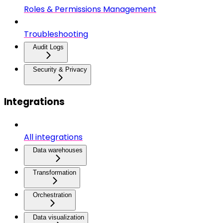
Roles & Permissions Management
Troubleshooting
Audit Logs
Security & Privacy
Integrations
All integrations
Data warehouses
Transformation
Orchestration
Data visualization