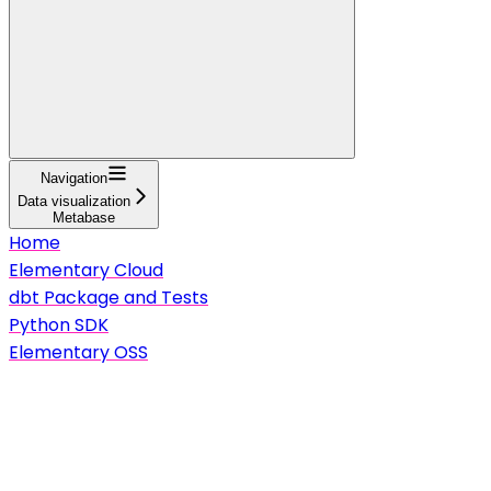
Navigation
Data visualization
Metabase
Home
Elementary Cloud
dbt Package and Tests
Python SDK
Elementary OSS