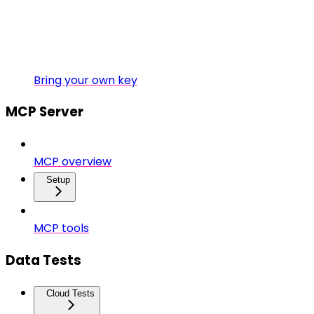
Bring your own key
MCP Server
MCP overview
Setup
MCP tools
Data Tests
Cloud Tests