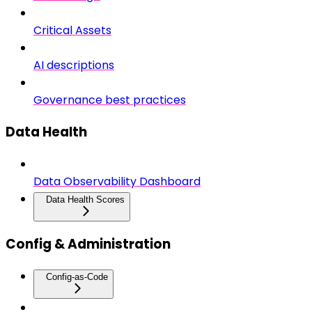
Critical Assets
AI descriptions
Governance best practices
Data Health
Data Observability Dashboard
Data Health Scores
Config & Administration
Config-as-Code