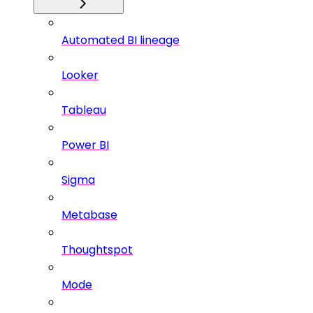
Automated BI lineage
Looker
Tableau
Power BI
Sigma
Metabase
Thoughtspot
Mode