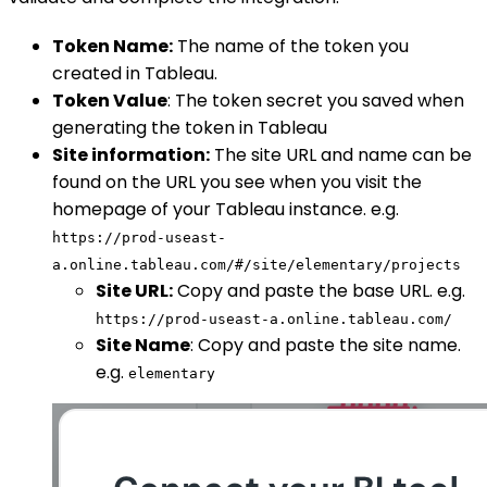
Token Name:
The name of the token you
created in Tableau.
Token Value
: The token secret you saved when
generating the token in Tableau
Site information:
The site URL and name can be
found on the URL you see when you visit the
homepage of your Tableau instance. e.g.
https://prod-useast-
a.online.tableau.com/#/site/elementary/projects
Site URL:
Copy and paste the base URL. e.g.
https://prod-useast-a.online.tableau.com/
Site Name
: Copy and paste the site name.
e.g.
elementary