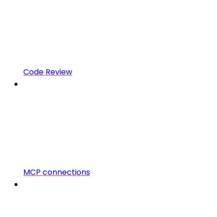
Code Review
MCP connections