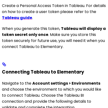
Create a Personal Access Token in Tableau. For details
on how to create a user token please refer to the
Tableau guide
.
When you generate this token,
Tableau will display a
token secret only once
. Make sure you store this
token securely for future use, you will need it when you
connect Tableau to Elementary.
Connecting Tableau to Elementary
Navigate to the
Account settings > Environments
and choose the environment to which you would like
to connect Tableau. Choose the Tableau BI
connection and provide the following details to
validate and complete the integration.