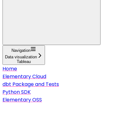
Navigation
Data visualization
Tableau
Home
Elementary Cloud
dbt Package and Tests
Python SDK
Elementary OSS