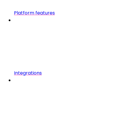
Platform features
Integrations