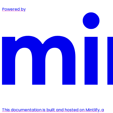
Powered by
This documentation is built and hosted on Mintlify, a