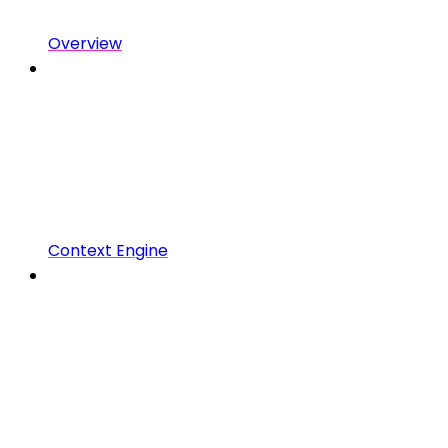
Overview
Context Engine