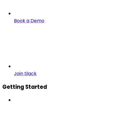
Book a Demo
Join Slack
Getting Started