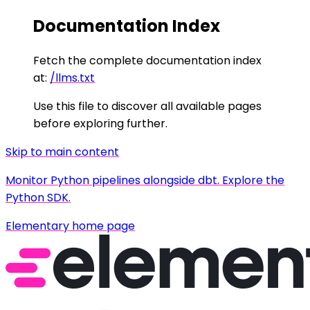
Documentation Index
Fetch the complete documentation index
at:
/llms.txt
Use this file to discover all available pages
before exploring further.
Skip to main content
Monitor Python pipelines alongside dbt. Explore the
Python SDK.
Elementary
home page