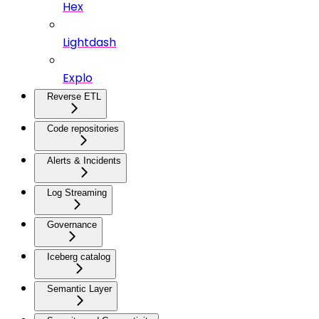
Hex
Lightdash
Explo
Reverse ETL
Code repositories
Alerts & Incidents
Log Streaming
Governance
Iceberg catalog
Semantic Layer