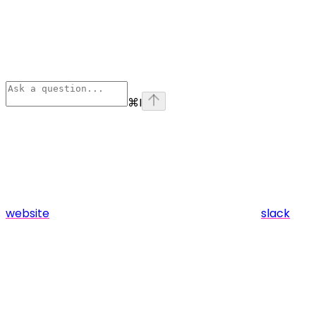
⌘
I
website
slack