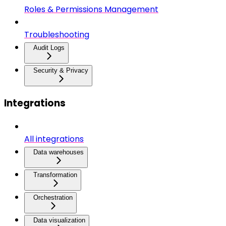
Roles & Permissions Management
Troubleshooting
Audit Logs
Security & Privacy
Integrations
All integrations
Data warehouses
Transformation
Orchestration
Data visualization