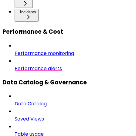
Incidents
Performance & Cost
Performance monitoring
Performance alerts
Data Catalog & Governance
Data Catalog
Saved Views
Table usage