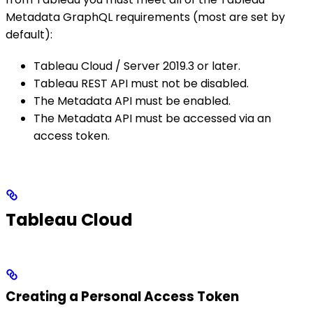
Metadata GraphQL requirements (most are set by
default):
Tableau Cloud / Server 2019.3 or later.
Tableau REST API must not be disabled.
The Metadata API must be enabled.
The Metadata API must be accessed via an
access token.
Tableau Cloud
Creating a Personal Access Token