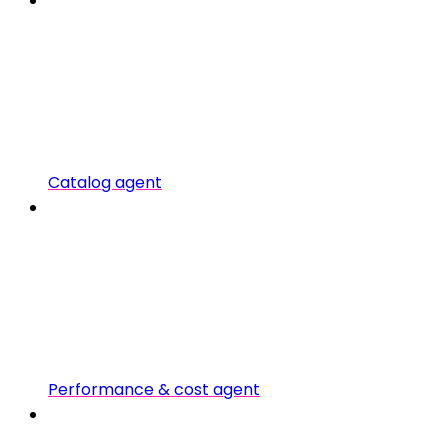
Catalog agent
Performance & cost agent