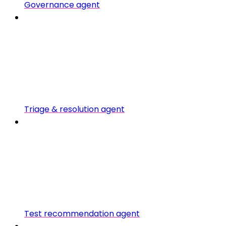
Governance agent
Triage & resolution agent
Test recommendation agent