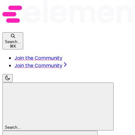
Search...
⌘
K
Join the Community
Join the Community
Search...