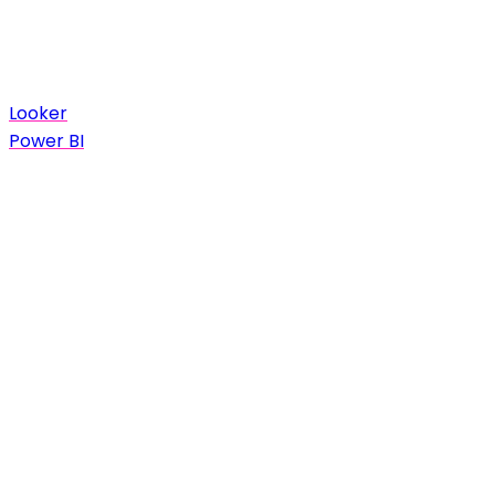
Looker
Power BI