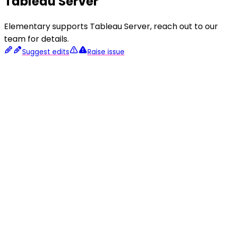
Tableau Server
Elementary supports Tableau Server, reach out to our
team for details.
Suggest edits
Raise issue