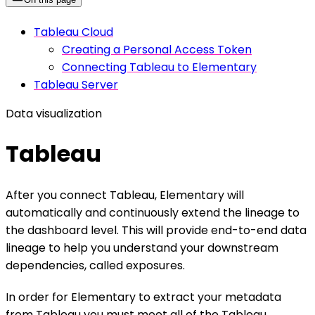
Tableau Cloud
Creating a Personal Access Token
Connecting Tableau to Elementary
Tableau Server
Data visualization
Tableau
After you connect Tableau, Elementary will
automatically and continuously extend the lineage to
the dashboard level. This will provide end-to-end data
lineage to help you understand your downstream
dependencies, called exposures.
In order for Elementary to extract your metadata
from Tableau you must meet all of the Tableau