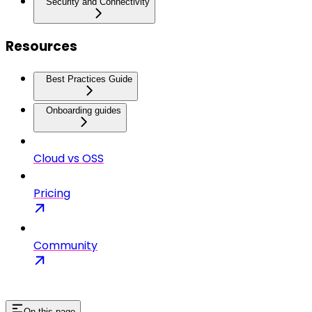
Security and Connectivity
Resources
Best Practices Guide
Onboarding guides
Cloud vs OSS
Pricing
Community
On this page