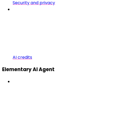
Security and privacy
AI credits
Elementary AI Agent