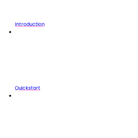
Introduction
Quickstart