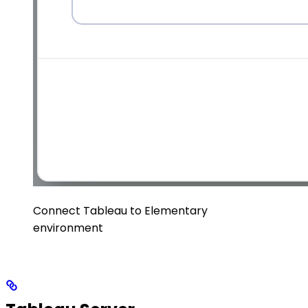
Connect Tableau to Elementary
environment