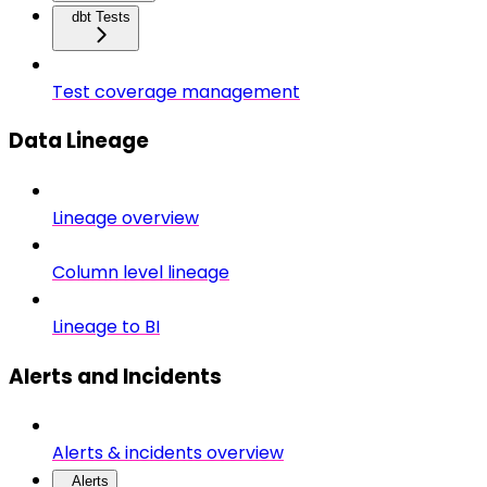
dbt Tests
Test coverage management
Data Lineage
Lineage overview
Column level lineage
Lineage to BI
Alerts and Incidents
Alerts & incidents overview
Alerts