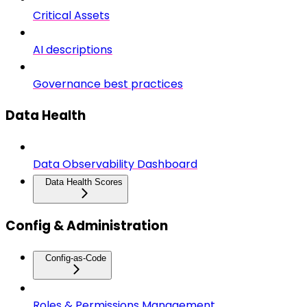
Critical Assets
AI descriptions
Governance best practices
Data Health
Data Observability Dashboard
Data Health Scores
Config & Administration
Config-as-Code
Roles & Permissions Management