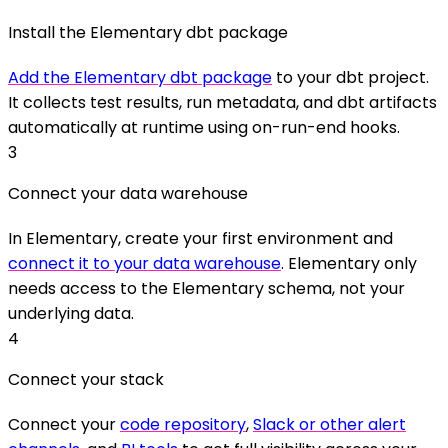
Install the Elementary dbt package
Add the Elementary dbt package
to your dbt project.
It collects test results, run metadata, and dbt artifacts
automatically at runtime using on-run-end hooks.
3
Connect your data warehouse
In Elementary, create your first environment and
connect it to your data warehouse
. Elementary only
needs access to the Elementary schema, not your
underlying data.
4
Connect your stack
Connect your
code repository
,
Slack or other alert