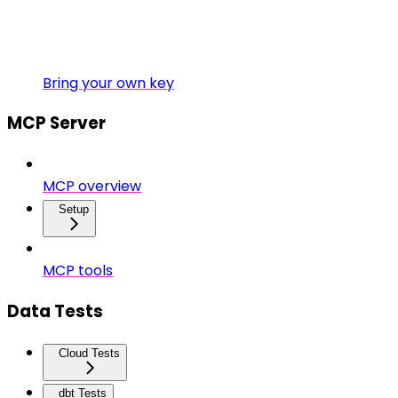
Bring your own key
MCP Server
MCP overview
Setup
MCP tools
Data Tests
Cloud Tests
dbt Tests