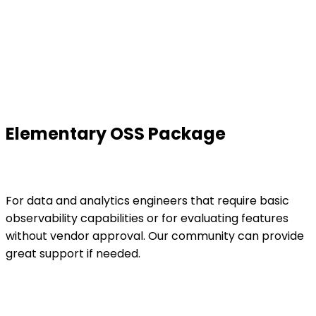
Elementary OSS Package
For data and analytics engineers that require basic
observability capabilities or for evaluating features
without vendor approval. Our community can provide
great support if needed.