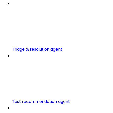
Triage & resolution agent
Test recommendation agent