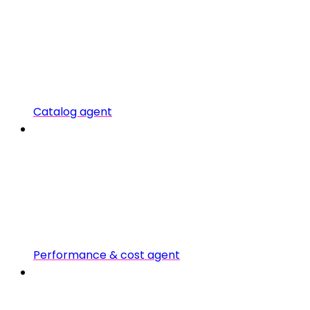
Catalog agent
Performance & cost agent