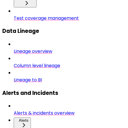
Test coverage management
Data Lineage
Lineage overview
Column level lineage
Lineage to BI
Alerts and Incidents
Alerts & incidents overview
Alerts