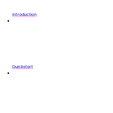
Introduction
Quickstart