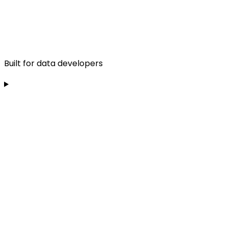
Built for data developers