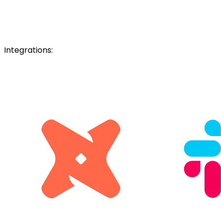
Integrations: