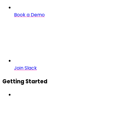
Book a Demo
Join Slack
Getting Started