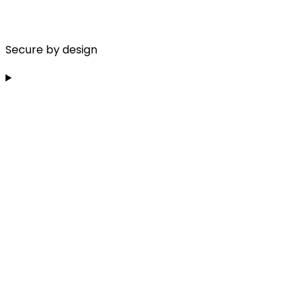
Secure by design