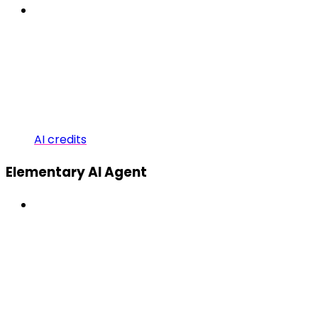
AI credits
Elementary AI Agent