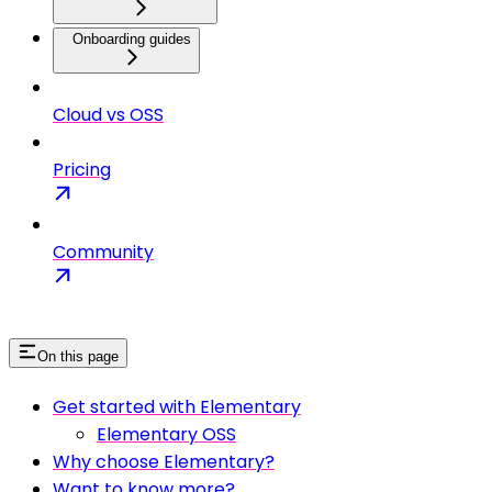
Onboarding guides
Cloud vs OSS
Pricing
Community
On this page
Get started with Elementary
Elementary OSS
Why choose Elementary?
Want to know more?