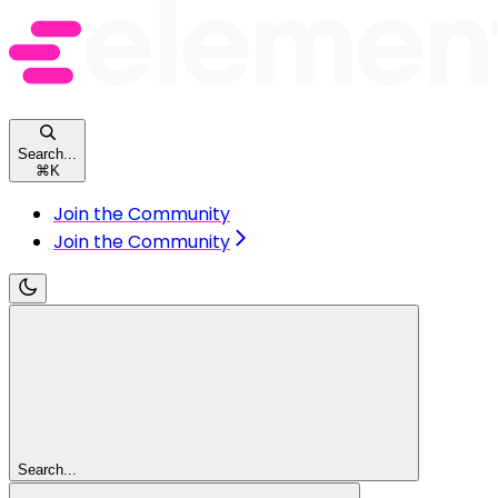
Search...
⌘
K
Join the Community
Join the Community
Search...