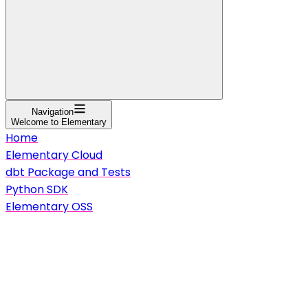
Navigation
Welcome to Elementary
Home
Elementary Cloud
dbt Package and Tests
Python SDK
Elementary OSS