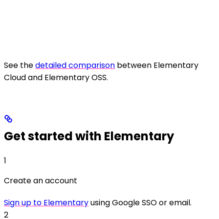
See the
detailed comparison
between Elementary
Cloud and Elementary OSS.
Get started with Elementary
1
Create an account
Sign up to Elementary
using Google SSO or email.
2