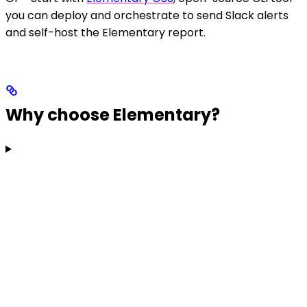
you can deploy and orchestrate to send Slack alerts
and self-host the Elementary report.
Why choose Elementary?