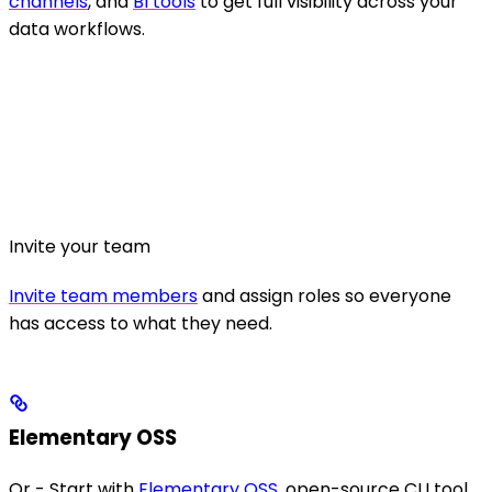
channels
, and
BI tools
to get full visibility across your
data workflows.
Invite your team
Invite team members
and assign roles so everyone
has access to what they need.
Elementary OSS
Or - Start with
Elementary OSS
, open-source CLI tool