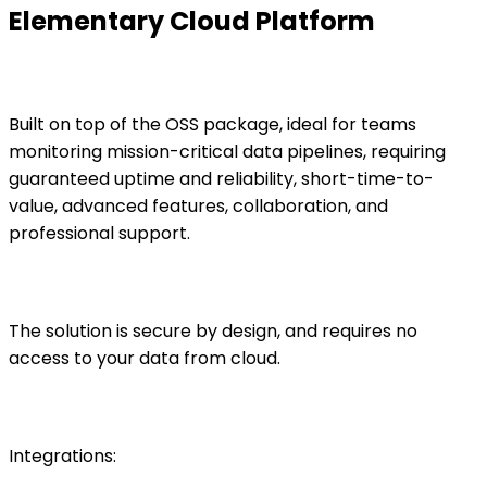
Elementary Cloud Platform
Built on top of the OSS package, ideal for teams
monitoring mission-critical data pipelines, requiring
guaranteed uptime and reliability, short-time-to-
value, advanced features, collaboration, and
professional support.
The solution is secure by design, and requires no
access to your data from cloud.
Integrations: