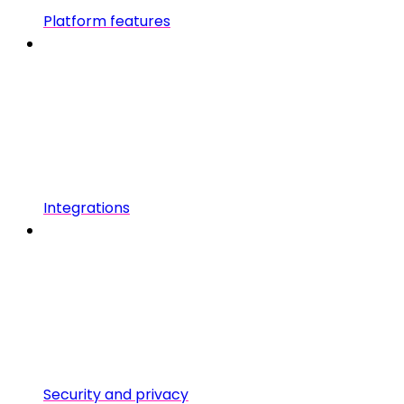
Platform features
Integrations
Security and privacy