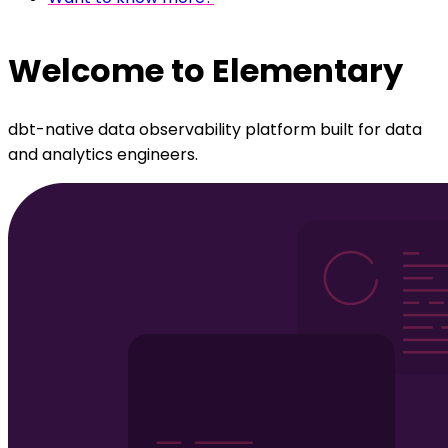
Welcome to Elementary
dbt-native data observability platform built for data
and analytics engineers.