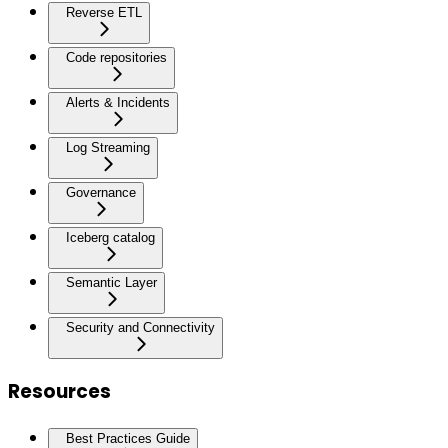
Reverse ETL
Code repositories
Alerts & Incidents
Log Streaming
Governance
Iceberg catalog
Semantic Layer
Security and Connectivity
Resources
Best Practices Guide