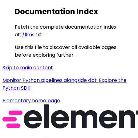
Documentation Index
Fetch the complete documentation index
at:
/llms.txt
Use this file to discover all available pages
before exploring further.
Skip to main content
Monitor Python pipelines alongside dbt. Explore the
Python SDK.
Elementary
home page