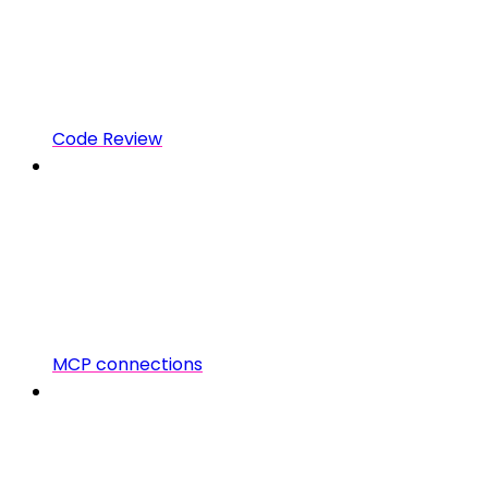
Code Review
MCP connections