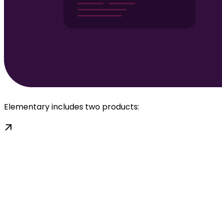
Elementary includes two products: