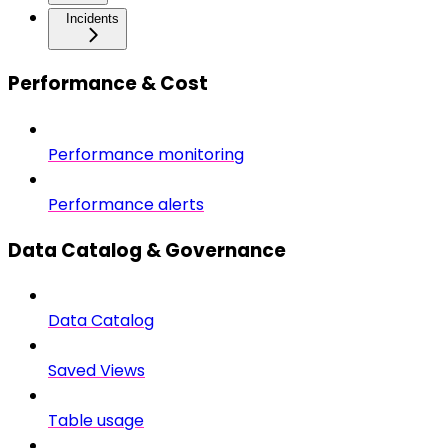
Incidents
Performance & Cost
Performance monitoring
Performance alerts
Data Catalog & Governance
Data Catalog
Saved Views
Table usage