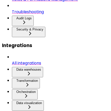
Troubleshooting
Audit Logs
Security & Privacy
Integrations
All integrations
Data warehouses
Transformation
Orchestration
Data visualization