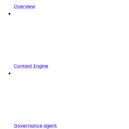
Overview
Context Engine
Governance agent