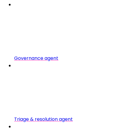
Governance agent
Triage & resolution agent