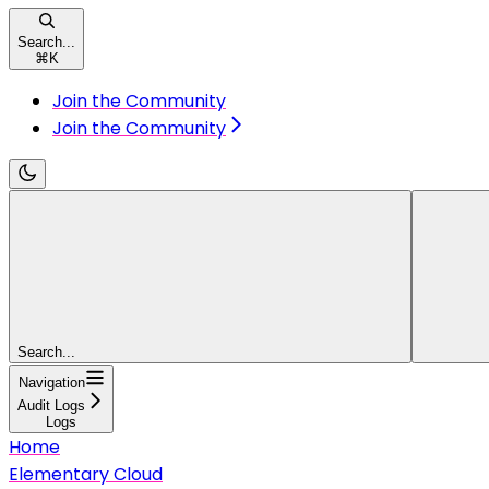
Search...
⌘
K
Join the Community
Join the Community
Search...
Navigation
Audit Logs
Logs
Home
Elementary Cloud