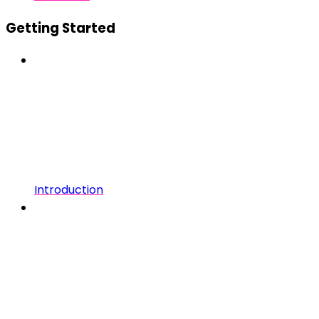
Getting Started
Introduction