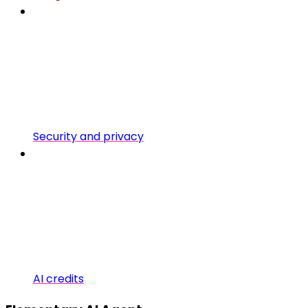
Security and privacy
AI credits