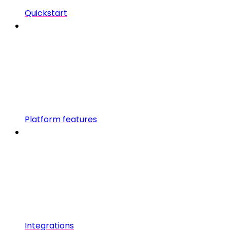
Quickstart
Platform features
Integrations