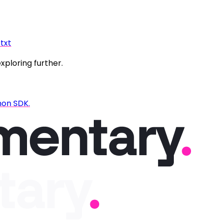
.txt
exploring further.
hon SDK.