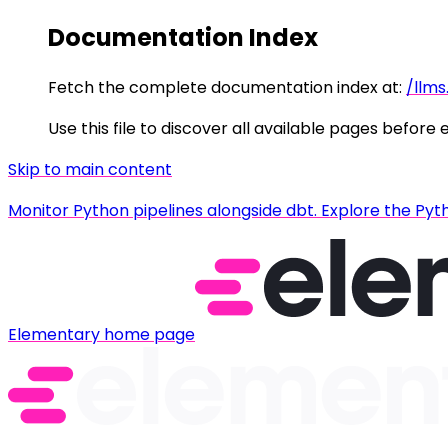
Documentation Index
Fetch the complete documentation index at:
/llms
Use this file to discover all available pages before 
Skip to main content
Monitor Python pipelines alongside dbt. Explore the Pyt
Elementary
home page