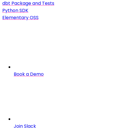
dbt Package and Tests
Python SDK
Elementary OSS
Book a Demo
Join Slack