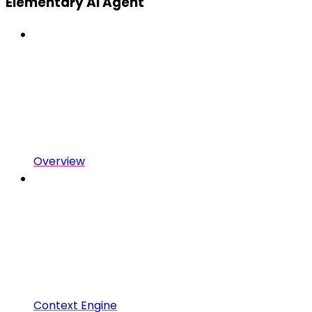
Elementary AI Agent
Overview
Context Engine